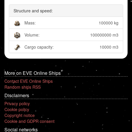
Structure and speed:
Mass:
100000 kg
Volume:
100000000 m3
Cargo capacity:
10000 m3
More on EVE Online Ships
Contact EVE Online Ships
Random ships RSS
Disclaimers
Privacy policy
Cookie policy
Copyright notice
Cookie and GDPR consent
Social networks