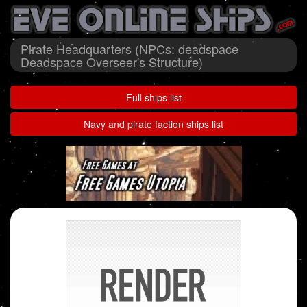
Pirate Headquarters (NPCs: deadspace
Deadspace Overseer's Structure)
Full ships list
Navy and pirate faction ships list