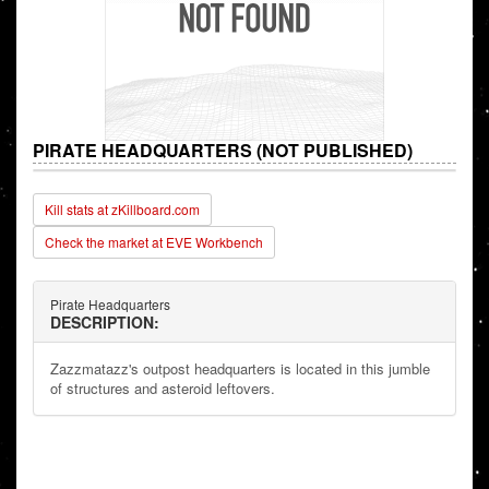
PIRATE HEADQUARTERS (NOT PUBLISHED)
Kill stats at zKillboard.com
Check the market at EVE Workbench
Pirate Headquarters
DESCRIPTION:
Zazzmatazz's outpost headquarters is located in this jumble
of structures and asteroid leftovers.