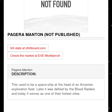
PAGERA MANTON (NOT PUBLISHED)
Kill stats at zKillboard.com
Check the market at EVE Workbench
Pagera Manton
DESCRIPTION:
This used to be a space-ship at the head of an Amarrian
exploration fleet. Later it was defiled by the Blood Raiders
and today it serves as one of their holiest sites.