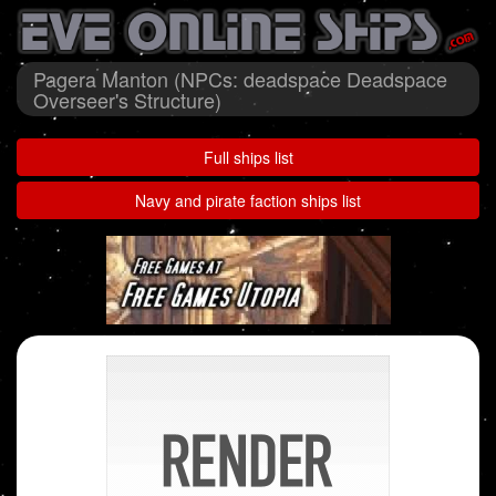
Pagera Manton (NPCs: deadspace Deadspace
Overseer's Structure)
Full ships list
Navy and pirate faction ships list