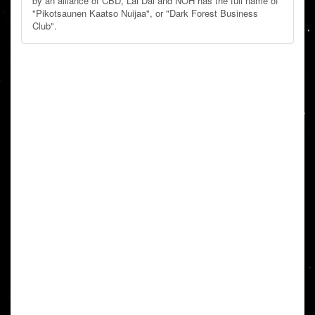
by an alliance of CBD, Lai Dai and NOH has the full name of
"Pikotsaunen Kaatso Nuijaa", or "Dark Forest Business
Club".