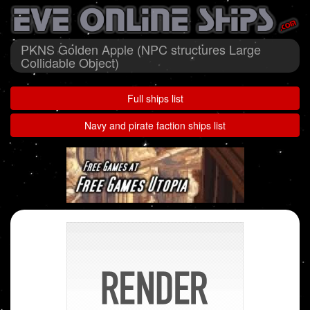
PKNS Golden Apple (NPC structures Large
Collidable Object)
Full ships list
Navy and pirate faction ships list