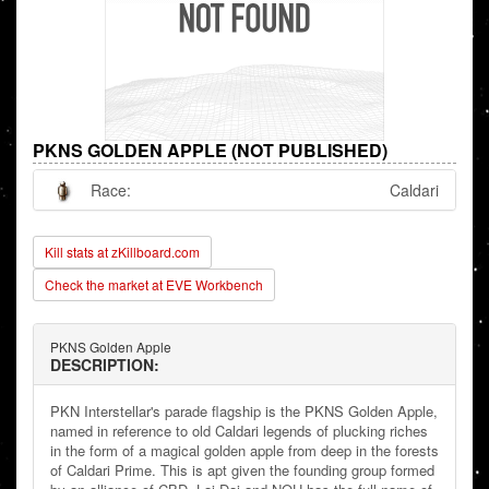
PKNS GOLDEN APPLE (NOT PUBLISHED)
Race:
Caldari
Kill stats at zKillboard.com
Check the market at EVE Workbench
PKNS Golden Apple
DESCRIPTION:
PKN Interstellar's parade flagship is the PKNS Golden Apple,
named in reference to old Caldari legends of plucking riches
in the form of a magical golden apple from deep in the forests
of Caldari Prime. This is apt given the founding group formed