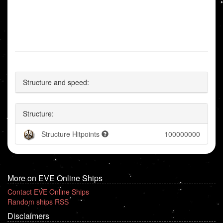
Structure and speed:
Structure:
Structure Hitpoints
100000000
More on EVE Online Ships
Contact EVE Online Ships
Random ships RSS
Disclaimers