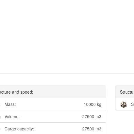
ucture and speed:
Structu
Mass:
10000 kg
S
Volume:
27500 m3
Cargo capacity:
27500 m3