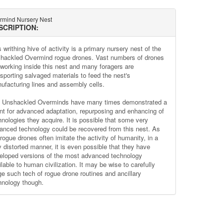
rmind Nursery Nest
SCRIPTION:
 writhing hive of activity is a primary nursery nest of the
hackled Overmind rogue drones. Vast numbers of drones
 working inside this nest and many foragers are
nsporting salvaged materials to feed the nest's
ufacturing lines and assembly cells.
 Unshackled Overminds have many times demonstrated a
ent for advanced adaptation, repurposing and enhancing of
hnologies they acquire. It is possible that some very
anced technology could be recovered from this nest. As
rogue drones often imitate the activity of humanity, in a
y distorted manner, it is even possible that they have
eloped versions of the most advanced technology
lable to human civilization. It may be wise to carefully
ge such tech of rogue drone routines and ancillary
hnology though.