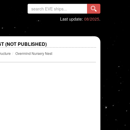
Last update:
08/2025
.
T (NOT PUBLISHED)
ructure
Overmind Nursery Nest