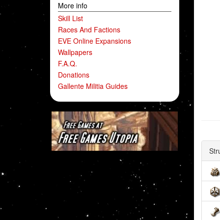
More info
Skill List
Races And Factions
EVE Online Expansions
Wallpapers
F.A.Q.
Donations
Gallente Militia Guides
Str