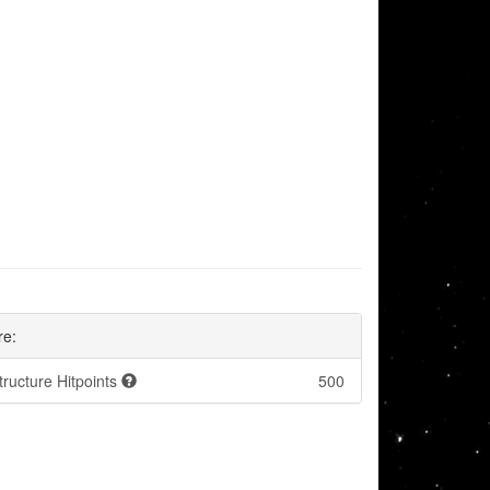
re:
tructure Hitpoints
500