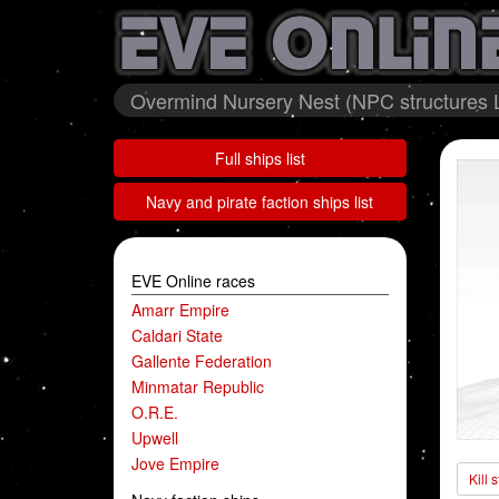
Overmind Nursery Nest (NPC structures L
Full ships list
Navy and pirate faction ships list
EVE Online races
Amarr Empire
Caldari State
Gallente Federation
Minmatar Republic
O.R.E.
Upwell
Jove Empire
Kill 