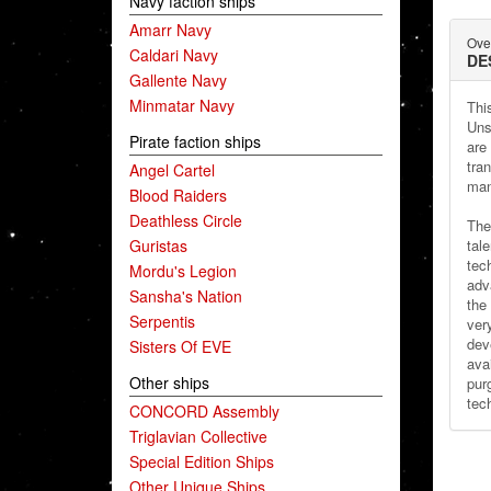
Navy faction ships
Amarr Navy
Ove
Caldari Navy
DE
Gallente Navy
Minmatar Navy
This
Uns
Pirate faction ships
are
tra
Angel Cartel
man
Blood Raiders
Deathless Circle
The
Guristas
tal
tec
Mordu's Legion
adv
Sansha's Nation
the 
Serpentis
ver
dev
Sisters Of EVE
avai
Other ships
pur
tec
CONCORD Assembly
Triglavian Collective
Special Edition Ships
Other Unique Ships