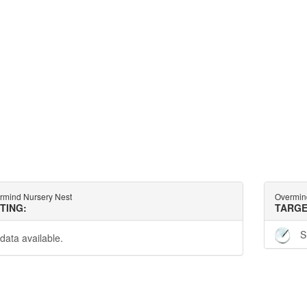
rmind Nursery Nest
Overmin
TTING:
TARGE
S
data available.