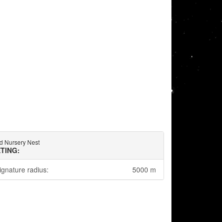
d Nursery Nest
TING:
ignature radius:
5000 m