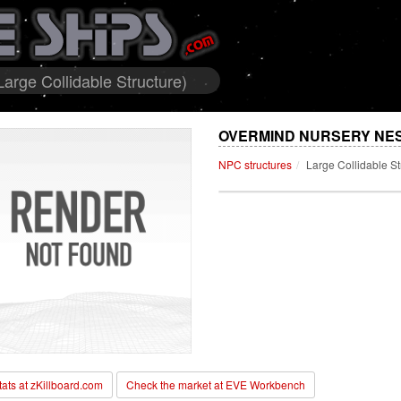
arge Collidable Structure)
OVERMIND NURSERY NES
NPC structures
Large Collidable St
stats at zKillboard.com
Check the market at EVE Workbench