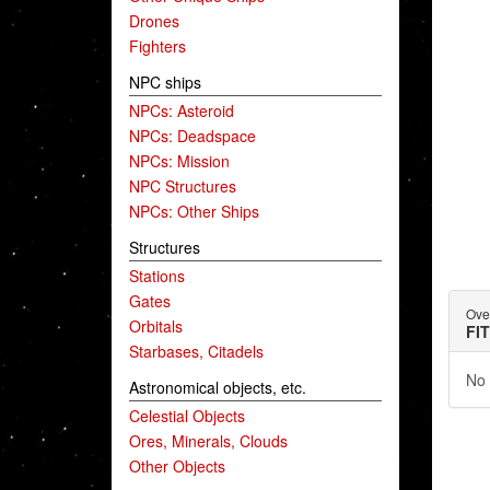
Drones
Fighters
NPC ships
NPCs: Asteroid
NPCs: Deadspace
NPCs: Mission
NPC Structures
NPCs: Other Ships
Structures
Stations
Gates
Ove
Orbitals
FI
Starbases, Citadels
No 
Astronomical objects, etc.
Celestial Objects
Ores, Minerals, Clouds
Other Objects