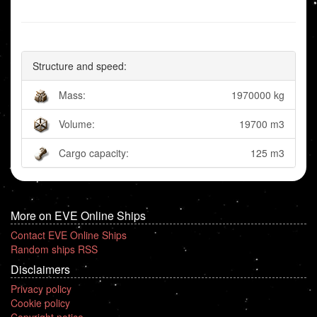
Structure and speed:
Mass:
1970000 kg
Volume:
19700 m3
Cargo capacity:
125 m3
More on EVE Online Ships
Contact EVE Online Ships
Random ships RSS
Disclaimers
Privacy policy
Cookie policy