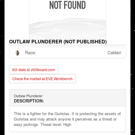
OUTLAW PLUNDERER (NOT PUBLISHED)
Race:
Caldari
Kill stats at zKillboard.com
Check the market at EVE Workbench
Outlaw Plunderer
DESCRIPTION:
This is a fighter for the Guristas. It is protecting the assets of
Guristas and may attack anyone it perceives as a threat or
easy pickings. Threat level: High