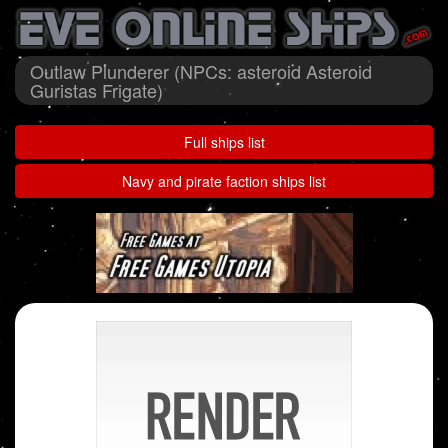
Outlaw Plunderer (NPCs: asteroid Asteroid
Guristas Frigate)
Full ships list
Navy and pirate faction ships list