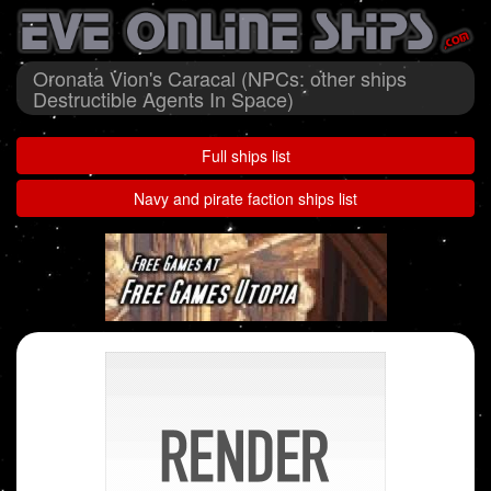
Oronata Vion's Caracal (NPCs: other ships
Destructible Agents In Space)
Full ships list
Navy and pirate faction ships list