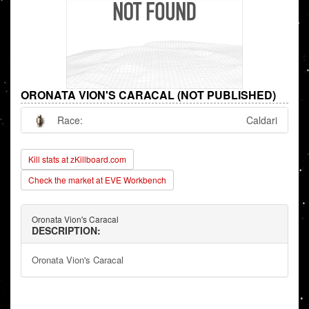
ORONATA VION'S CARACAL (NOT PUBLISHED)
Race:
Caldari
Kill stats at zKillboard.com
Check the market at EVE Workbench
Oronata Vion's Caracal
DESCRIPTION:
Oronata Vion's Caracal