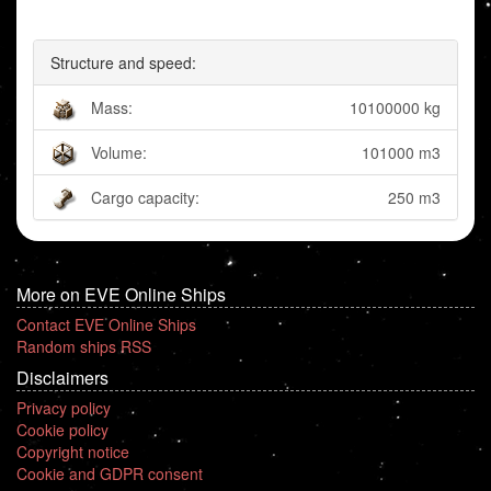
Structure and speed:
Mass:
10100000 kg
Volume:
101000 m3
Cargo capacity:
250 m3
More on EVE Online Ships
Contact EVE Online Ships
Random ships RSS
Disclaimers
Privacy policy
Cookie policy
Copyright notice
Cookie and GDPR consent