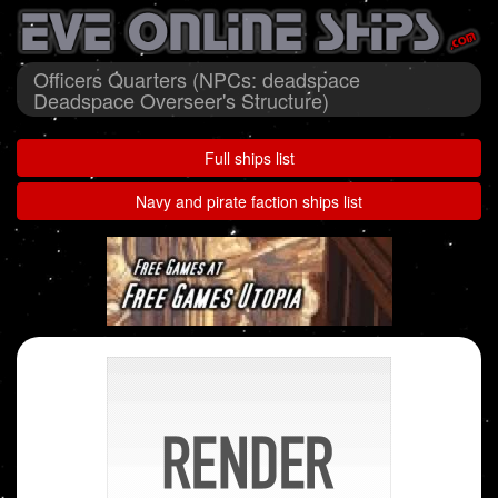
Officers Quarters (NPCs: deadspace
Deadspace Overseer's Structure)
Full ships list
Navy and pirate faction ships list