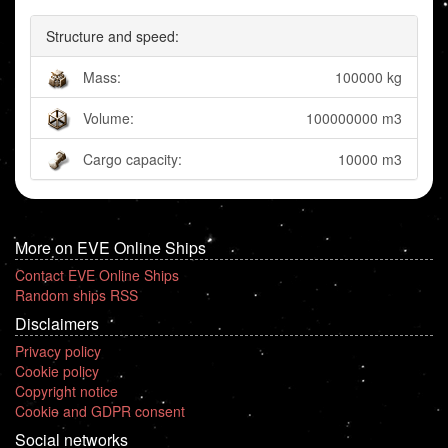
Structure and speed:
Mass:
100000 kg
Volume:
100000000 m3
Cargo capacity:
10000 m3
More on EVE Online Ships
Contact EVE Online Ships
Random ships RSS
Disclaimers
Privacy policy
Cookie policy
Copyright notice
Cookie and GDPR consent
Social networks