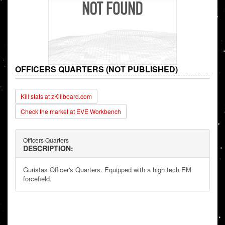
OFFICERS QUARTERS (NOT PUBLISHED)
Kill stats at zKillboard.com
Check the market at EVE Workbench
Officers Quarters
DESCRIPTION:
Guristas Officer's Quarters. Equipped with a high tech EM
forcefield.