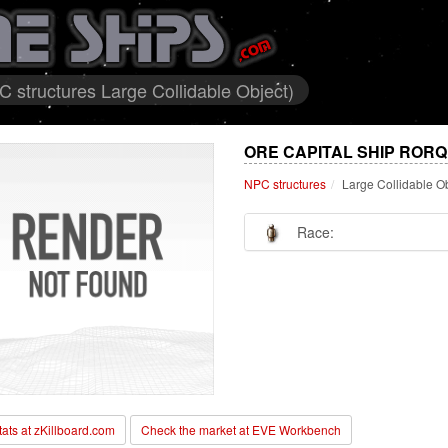
structures Large Collidable Object)
ORE CAPITAL SHIP ROR
NPC structures
Large Collidable O
Race:
stats at zKillboard.com
Check the market at EVE Workbench