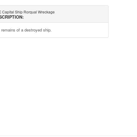
 Capital Ship Rorqual Wreckage
SCRIPTION:
 remains of a destroyed ship.