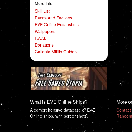
More info
Skill List
Races And Factions
EVE Online Expansions
Wallpapers
F.A.Q.
Donations
Gallente Militia Guides
What is EVE Online Ships?
More o
A comprehensive database of EVE
Contact
Online ships, with screenshots.
Random