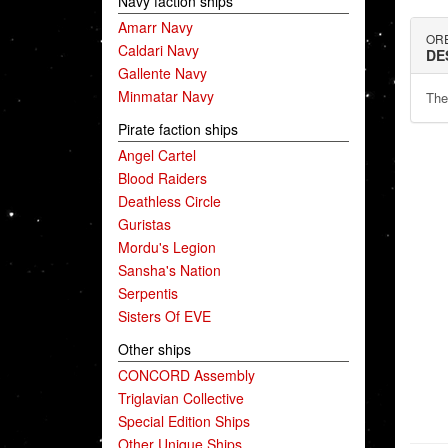
Navy faction ships
Amarr Navy
ORE
Caldari Navy
DE
Gallente Navy
Minmatar Navy
The
Pirate faction ships
Angel Cartel
Blood Raiders
Deathless Circle
Guristas
Mordu's Legion
Sansha's Nation
Serpentis
Sisters Of EVE
Other ships
CONCORD Assembly
Triglavian Collective
Special Edition Ships
Other Unique Ships