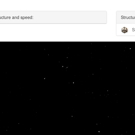
ucture and speed:
Structu
S