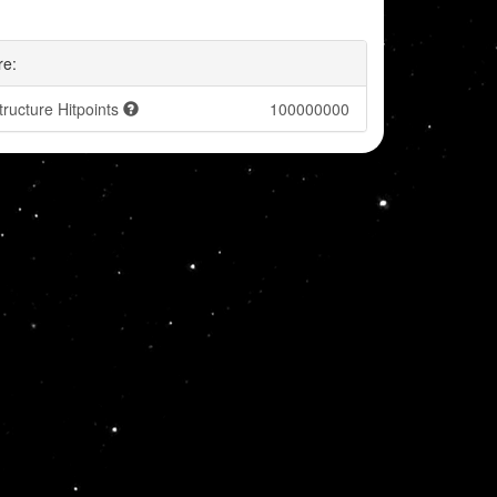
re:
tructure Hitpoints
100000000