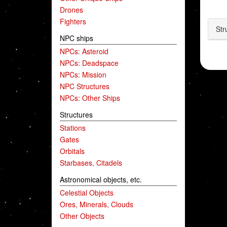
Drones
Fighters
Str
NPC ships
NPCs: Asteroid
NPCs: Deadspace
NPCs: Mission
NPC Structures
NPCs: Other Ships
Structures
Stations
Gates
Orbitals
Starbases, Citadels
Astronomical objects, etc.
Celestial Objects
Ores, Minerals, Clouds
Other Objects