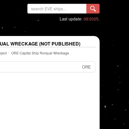
Last update:
08/2025
.
QUAL WRECKAGE (NOT PUBLISHED)
bject
ORE Capital Ship Rorqual Wreckage
ORE