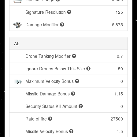
Signature Resolution
125
Damage Modifier
6.875
AI:
Drone Tanking Modifier
0.7
Ignore Drones Below This Size
50
Maximum Velocity Bonus
0
Missile Damage Bonus
1.15
Security Status Kill Amount
0
Rate of fire
27500
Missile Velocity Bonus
1.5