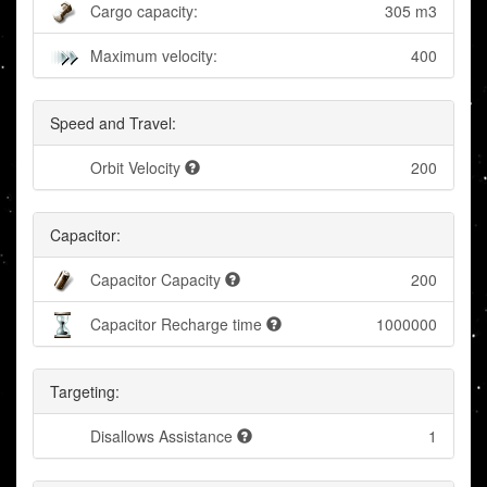
Cargo capacity:
305 m3
Maximum velocity:
400
Speed and Travel:
Orbit Velocity
200
Capacitor:
Capacitor Capacity
200
Capacitor Recharge time
1000000
Targeting:
Disallows Assistance
1