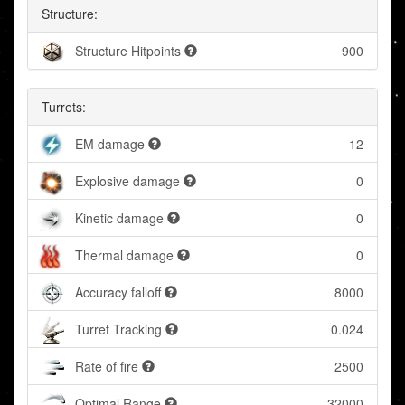
Structure:
Structure Hitpoints
900
Turrets:
EM damage
12
Explosive damage
0
Kinetic damage
0
Thermal damage
0
Accuracy falloff
8000
Turret Tracking
0.024
Rate of fire
2500
Optimal Range
32000