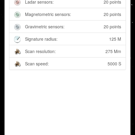
Ladar sensors:
20 points
Magnetometric sensors:
20 points
Gravimetric sensors:
20 points
Signature radius:
125 M
Scan resolution:
275 Mm
Scan speed:
5000 S