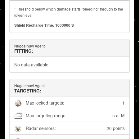
* Threshold below which damage starts "bleeding" through to the
lower level
Shield Recharge Time: 1000000 S
Nugoeihuvi Agent
FITTING:
No data available.
Nugoeihuvi Agent
TARGETING:
Max locked targets:
1
Max targeting range:
n.a. M
Radar sensors:
20 points