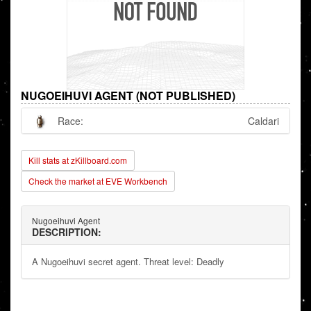
NUGOEIHUVI AGENT (NOT PUBLISHED)
Race:
Caldari
Kill stats at zKillboard.com
Check the market at EVE Workbench
Nugoeihuvi Agent
DESCRIPTION:
A Nugoeihuvi secret agent. Threat level: Deadly