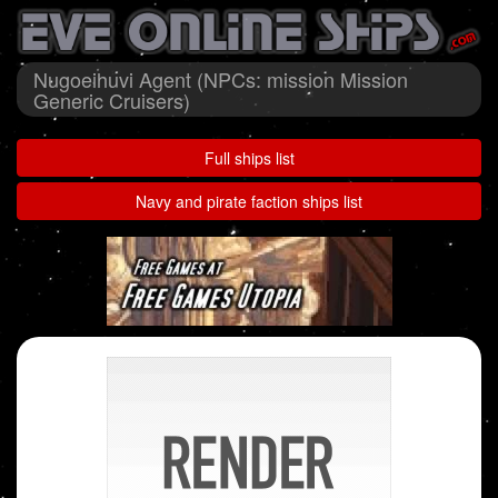
Nugoeihuvi Agent (NPCs: mission Mission
Generic Cruisers)
Full ships list
Navy and pirate faction ships list