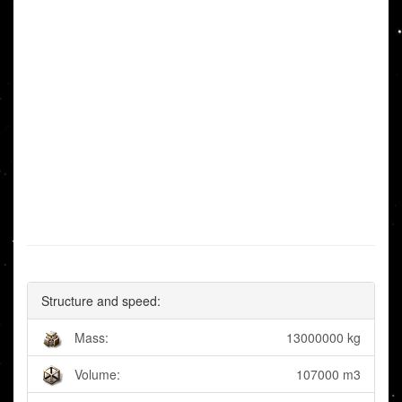
Structure and speed:
Mass:
13000000 kg
Volume:
107000 m3