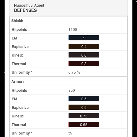
Nugoeihuvi Agent
DEFENSES
Shield:
1100
1
0.4
0.6
0.8
0.75 %
Armor:
850
0.5
0.9
0.75
0.65
%