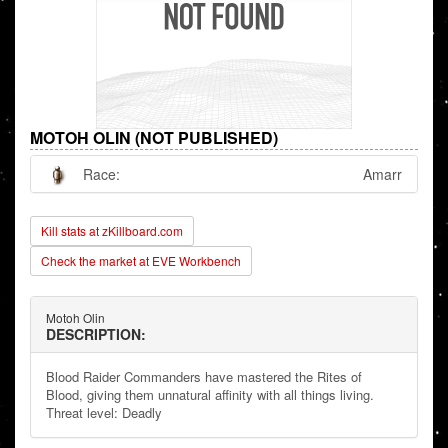
MOTOH OLIN (NOT PUBLISHED)
Race:
Amarr
Kill stats at zKillboard.com
Check the market at EVE Workbench
Motoh Olin
DESCRIPTION:
Blood Raider Commanders have mastered the Rites of
Blood, giving them unnatural affinity with all things living.
Threat level: Deadly