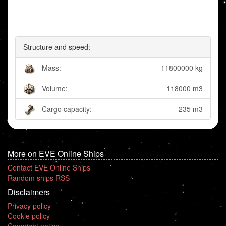
Structure and speed:
Mass:
11800000 kg
Volume:
118000 m3
Cargo capacity:
235 m3
More on EVE Online Ships
Contact EVE Online Ships
Random ships RSS
Disclaimers
Privacy policy
Cookie policy