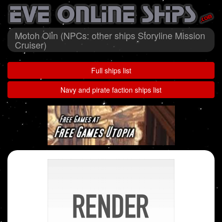
Motoh Olin (NPCs: other ships Storyline Mission
Cruiser)
Full ships list
Navy and pirate faction ships list