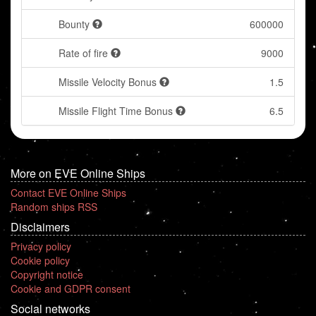
Bounty
600000
Rate of fire
9000
Missile Velocity Bonus
1.5
Missile Flight Time Bonus
6.5
More on EVE Online Ships
Contact EVE Online Ships
Random ships RSS
Disclaimers
Privacy policy
Cookie policy
Copyright notice
Cookie and GDPR consent
Social networks