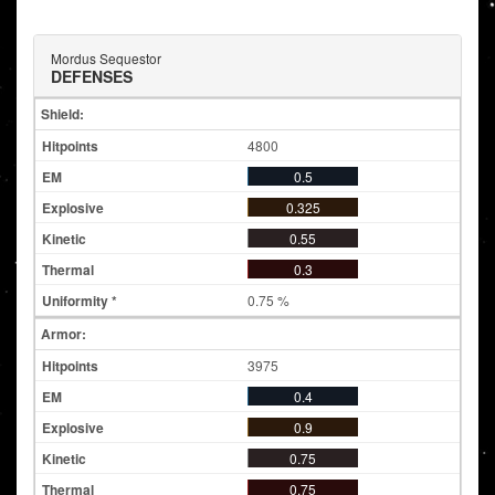
Mordus Sequestor
DEFENSES
Shield:
4800
0.5
0.325
0.55
0.3
0.75 %
Armor:
3975
0.4
0.9
0.75
0.75