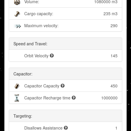
Volume:
1080000 m3
Cargo capacity:
235 m3
Maximum velocity:
290
Speed and Travel:
Orbit Velocity
145
Capacitor:
Capacitor Capacity
450
Capacitor Recharge time
1000000
Targeting:
Disallows Assistance
1