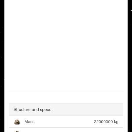
Structure and speed:
Mass:
22000000 kg