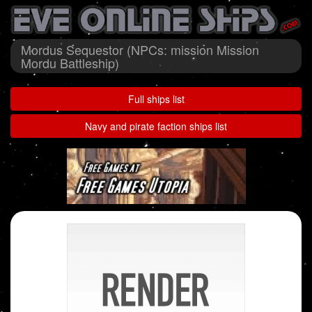
Mordus Sequestor (NPCs: mission Mission
Mordu Battleship)
Full ships list
Navy and pirate faction ships list