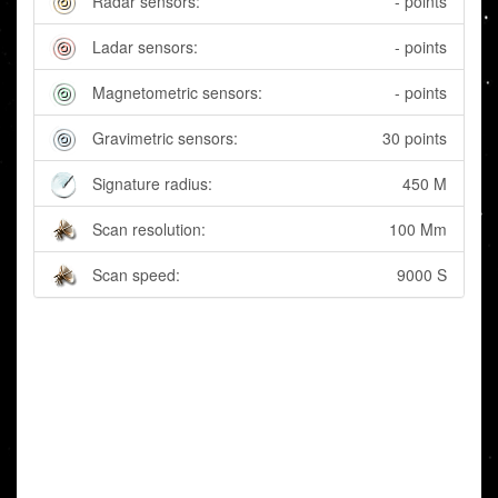
Radar sensors:
- points
Ladar sensors:
- points
Magnetometric sensors:
- points
Gravimetric sensors:
30 points
Signature radius:
450 M
Scan resolution:
100 Mm
Scan speed:
9000 S