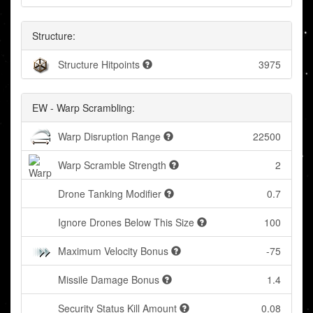
Structure:
Structure Hitpoints
3975
EW - Warp Scrambling:
Warp Disruption Range
22500
Warp Scramble Strength
2
Drone Tanking Modifier
0.7
Ignore Drones Below This Size
100
Maximum Velocity Bonus
-75
Missile Damage Bonus
1.4
Security Status Kill Amount
0.08