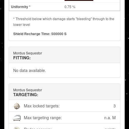
0.75 %
* Threshold below which damage starts "bleeding" through to the
lower level
Shield Recharge Time: 500000 S
Mordus Sequestor
FITTING:
No data available.
Mordus Sequestor
TARGETING:
Max locked targets:
3
Max targeting range:
n.a. M