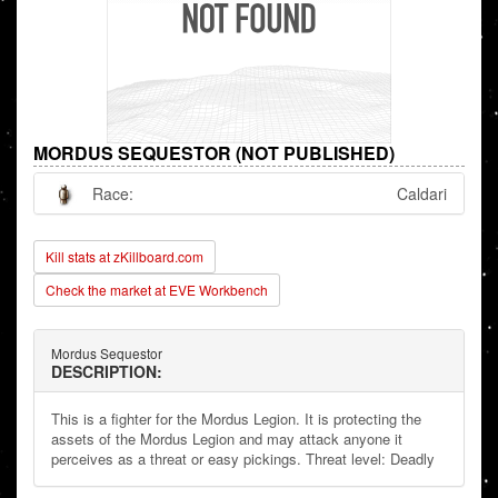
MORDUS SEQUESTOR (NOT PUBLISHED)
Race:
Caldari
Kill stats at zKillboard.com
Check the market at EVE Workbench
Mordus Sequestor
DESCRIPTION:
This is a fighter for the Mordus Legion. It is protecting the
assets of the Mordus Legion and may attack anyone it
perceives as a threat or easy pickings. Threat level: Deadly