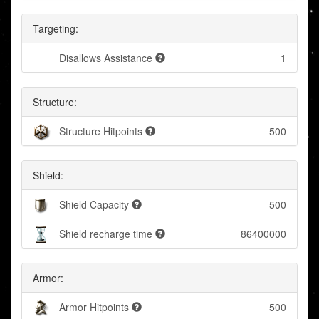
Targeting:
Disallows Assistance
1
Structure:
Structure Hitpoints
500
Shield:
Shield Capacity
500
Shield recharge time
86400000
Armor:
Armor Hitpoints
500