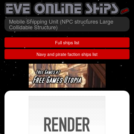
Mobile Shipping Unit (NPC structures Large
Collidable Structure)
Full ships list
Navy and pirate faction ships list