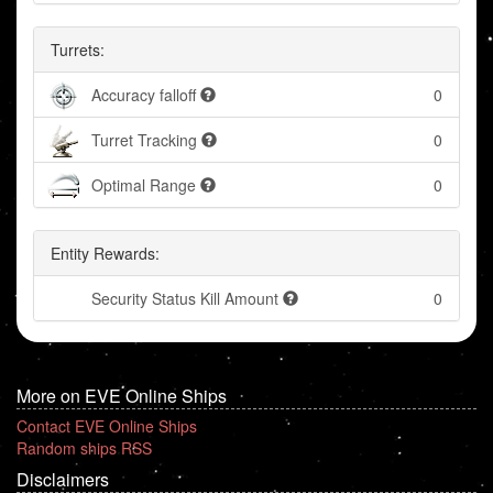
Turrets:
Accuracy falloff
0
Turret Tracking
0
Optimal Range
0
Entity Rewards:
Security Status Kill Amount
0
More on EVE Online Ships
Contact EVE Online Ships
Random ships RSS
Disclaimers