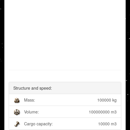
Structure and speed:
Mass:
100000 kg
Volume:
100000000 m3
Cargo capacity:
10000 m3