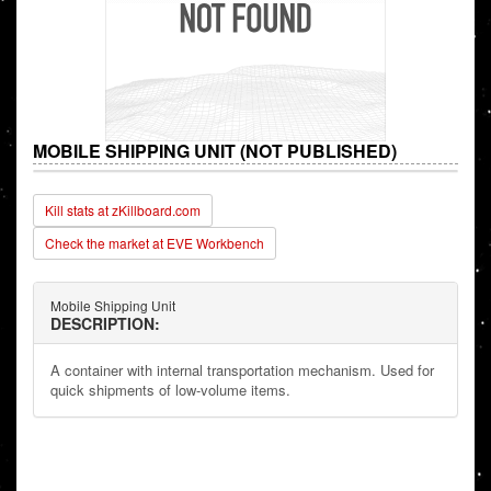
MOBILE SHIPPING UNIT (NOT PUBLISHED)
Kill stats at zKillboard.com
Check the market at EVE Workbench
Mobile Shipping Unit
DESCRIPTION:
A container with internal transportation mechanism. Used for
quick shipments of low-volume items.