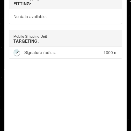
FITTING:
No data available.
Mobile Shipping Unit
TARGETING:
Signature radius:
1000 m