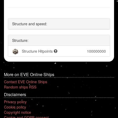
Structure and speed:
Structure:
Structure Hitpoints
100000000
More on EVE Online Ships
Contact EVE Online Ships
Random ships RSS
Disclaimers
Privacy policy
Cookie policy
Copyright notice
Cookie and GDPR consent