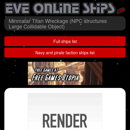
Minmatar Titan Wreckage (NPC structures
Large Collidable Object)
Full ships list
Navy and pirate faction ships list