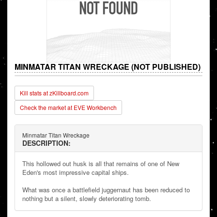
MINMATAR TITAN WRECKAGE (NOT PUBLISHED)
Kill stats at zKillboard.com
Check the market at EVE Workbench
Minmatar Titan Wreckage
DESCRIPTION:
This hollowed out husk is all that remains of one of New
Eden's most impressive capital ships.
What was once a battlefield juggernaut has been reduced to
nothing but a silent, slowly deteriorating tomb.