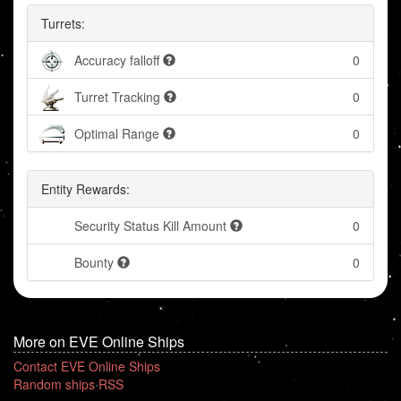
Turrets:
Accuracy falloff
0
Turret Tracking
0
Optimal Range
0
Entity Rewards:
Security Status Kill Amount
0
Bounty
0
More on EVE Online Ships
Contact EVE Online Ships
Random ships RSS