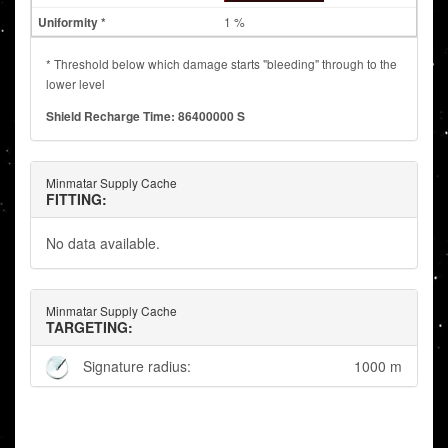
1 %
* Threshold below which damage starts "bleeding" through to the
lower level
Shield Recharge Time: 86400000 S
Minmatar Supply Cache
FITTING:
No data available.
Minmatar Supply Cache
TARGETING:
Signature radius:
1000 m