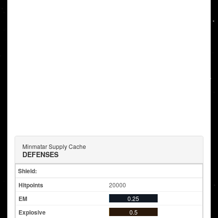
Minmatar Supply Cache
DEFENSES
Shield:
20000
0.25
0.5