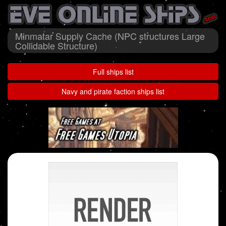
Minmatar Supply Cache (NPC structures Large
Collidable Structure)
Full ships list
Navy and pirate faction ships list