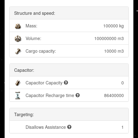
Structure and speed:
Mass:
100000 kg
Volume:
100000000 m3
Cargo capacity:
10000 m3
Capacitor:
Capacitor Capacity
0
Capacitor Recharge time
86400000
Targeting:
Disallows Assistance
1