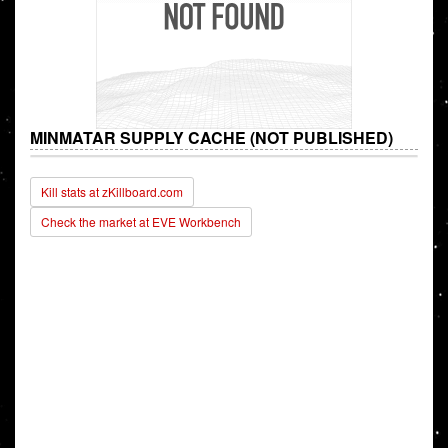
MINMATAR SUPPLY CACHE (NOT PUBLISHED)
Kill stats at zKillboard.com
Check the market at EVE Workbench