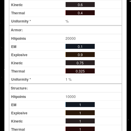
0.6
0.4
%
Armor:
20000
0.1
0.9
0.75
0.325
1 %
Structure:
10000
1
1
1
1