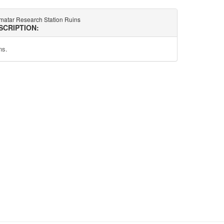
matar Research Station Ruins
SCRIPTION:
ns.