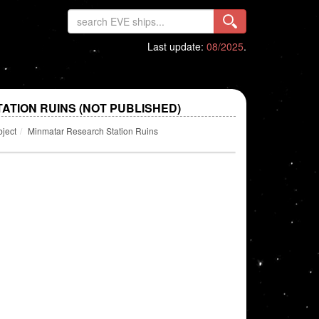
Last update:
08/2025
.
ATION RUINS (NOT PUBLISHED)
bject
Minmatar Research Station Ruins