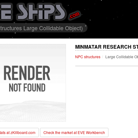
ructures Large Collidable Object)
MINMATAR RESEARCH ST
NPC structures
Large Collidable O
stats at zKillboard.com
Check the market at EVE Workbench