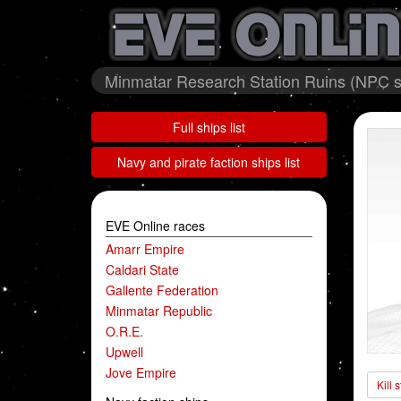
Minmatar Research Station Ruins (NPC st
Full ships list
Navy and pirate faction ships list
EVE Online races
Amarr Empire
Caldari State
Gallente Federation
Minmatar Republic
O.R.E.
Upwell
Jove Empire
Kill 