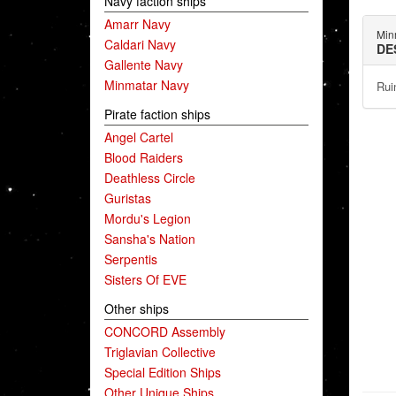
Navy faction ships
Amarr Navy
Min
Caldari Navy
DE
Gallente Navy
Minmatar Navy
Rui
Pirate faction ships
Angel Cartel
Blood Raiders
Deathless Circle
Guristas
Mordu's Legion
Sansha's Nation
Serpentis
Sisters Of EVE
Other ships
CONCORD Assembly
Triglavian Collective
Special Edition Ships
Other Unique Ships