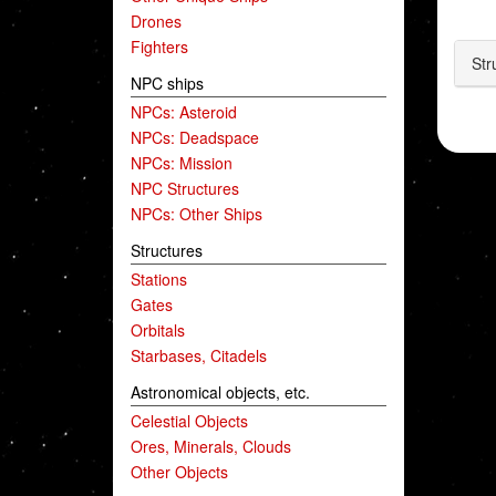
Drones
Fighters
Str
NPC ships
NPCs: Asteroid
NPCs: Deadspace
NPCs: Mission
NPC Structures
NPCs: Other Ships
Structures
Stations
Gates
Orbitals
Starbases, Citadels
Astronomical objects, etc.
Celestial Objects
Ores, Minerals, Clouds
Other Objects