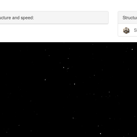
ucture and speed:
Structu
S