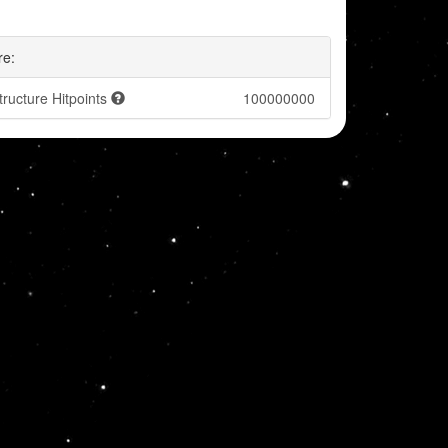
re:
tructure Hitpoints
100000000