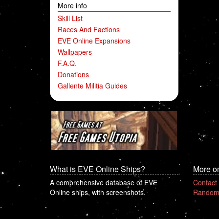
More info
Skill List
Races And Factions
EVE Online Expansions
Wallpapers
F.A.Q.
Donations
Gallente Militia Guides
What is EVE Online Ships?
More o
A comprehensive database of EVE
Contact
Online ships, with screenshots.
Random