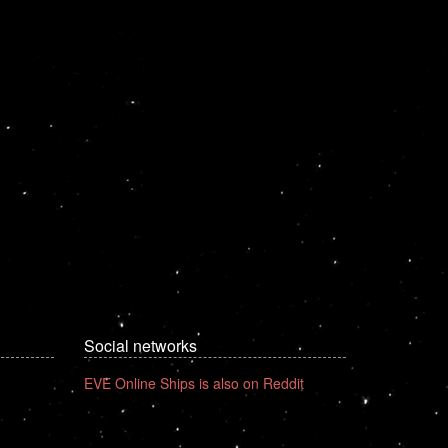
Social networks
EVE Online Ships is also on Reddit