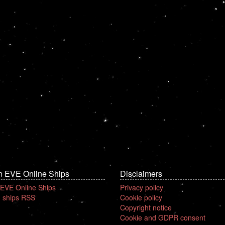
n EVE Online Ships
Disclaimers
 EVE Online Ships
Privacy policy
 ships RSS
Cookie policy
Copyright notice
Cookie and GDPR consent