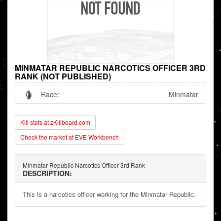
MINMATAR REPUBLIC NARCOTICS OFFICER 3RD
RANK (NOT PUBLISHED)
Race:
Minmatar
Kill stats at zKillboard.com
Check the market at EVE Workbench
Minmatar Republic Narcotics Officer 3rd Rank
DESCRIPTION:
This is a narcotics officer working for the Minmatar Republic.