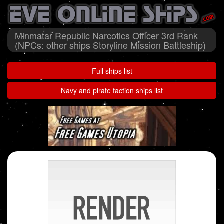
Minmatar Republic Narcotics Officer 3rd Rank
(NPCs: other ships Storyline Mission Battleship)
Full ships list
Navy and pirate faction ships list