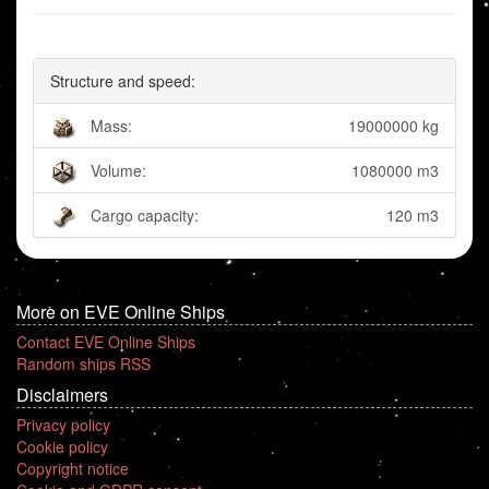
Structure and speed:
Mass:
19000000 kg
Volume:
1080000 m3
Cargo capacity:
120 m3
More on EVE Online Ships
Contact EVE Online Ships
Random ships RSS
Disclaimers
Privacy policy
Cookie policy
Copyright notice