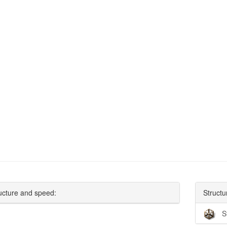
ucture and speed:
Structu
S