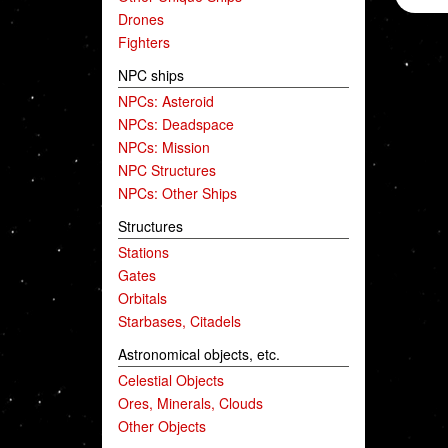
Drones
Fighters
NPC ships
NPCs: Asteroid
NPCs: Deadspace
NPCs: Mission
NPC Structures
NPCs: Other Ships
Structures
Stations
Gates
Orbitals
Starbases, Citadels
Astronomical objects, etc.
Celestial Objects
Ores, Minerals, Clouds
Other Objects