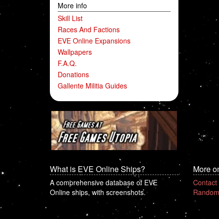
More info
Skill List
Races And Factions
EVE Online Expansions
Wallpapers
F.A.Q.
Donations
Gallente Militia Guides
What is EVE Online Ships?
More o
A comprehensive database of EVE
Contact
Online ships, with screenshots.
Random