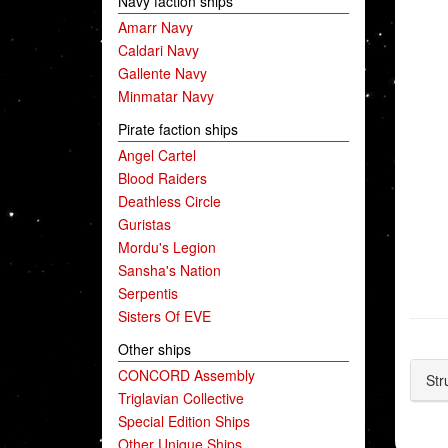
Navy faction ships
Amarr Navy
Caldari Navy
Gallente Navy
Minmatar Navy
Pirate faction ships
Angel Cartel
Blood Raiders
Deathless Circle
Guristas
Mordu's Legion
Sansha's Nation
Serpentis
Sisters Of EVE
Other ships
CONCORD Assembly
Str
Triglavian Collective
Special Edition Ships
Other Unique Ships