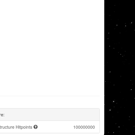
re:
tructure Hitpoints
100000000