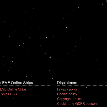
n EVE Online Ships
Disclaimers
 EVE Online Ships
Privacy policy
 ships RSS
Cookie policy
Copyright notice
Cookie and GDPR consent