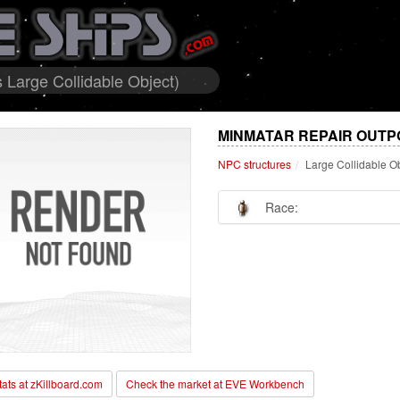
 Large Collidable Object)
MINMATAR REPAIR OUTP
NPC structures
Large Collidable O
Race:
stats at zKillboard.com
Check the market at EVE Workbench