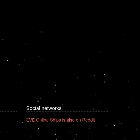
Social networks
EVE Online Ships is also on Reddit