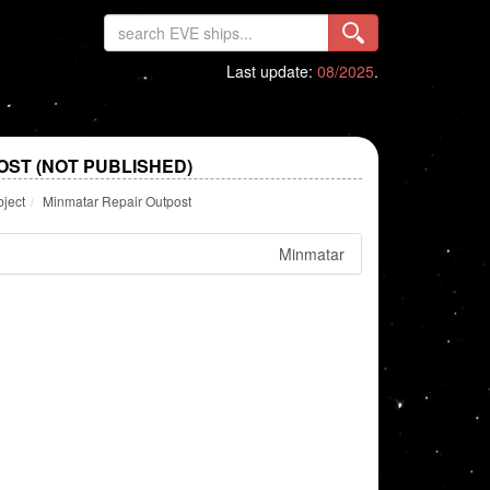
Last update:
08/2025
.
OST (NOT PUBLISHED)
bject
Minmatar Repair Outpost
Minmatar