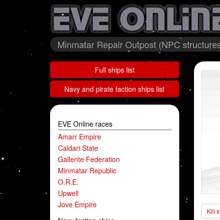
Minmatar Repair Outpost (NPC structures
Full ships list
Navy and pirate faction ships list
EVE Online races
Amarr Empire
Caldari State
Gallente Federation
Minmatar Republic
O.R.E.
Upwell
Jove Empire
Kill 