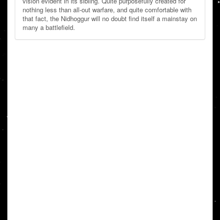
vision evident in its sibling. Quite purposefully created for
nothing less than all-out warfare, and quite comfortable with
that fact, the Nidhoggur will no doubt find itself a mainstay on
many a battlefield.