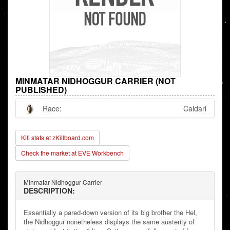
MINMATAR NIDHOGGUR CARRIER (NOT
PUBLISHED)
Race:
Caldari
Kill stats at zKillboard.com
Check the market at EVE Workbench
Minmatar Nidhoggur Carrier
DESCRIPTION:
Essentially a pared-down version of its big brother the Hel,
the Nidhoggur nonetheless displays the same austerity of