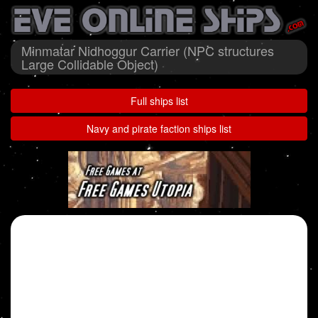
Minmatar Nidhoggur Carrier (NPC structures
Large Collidable Object)
Full ships list
Navy and pirate faction ships list