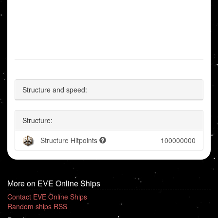
Structure and speed:
Structure:
Structure Hitpoints
100000000
More on EVE Online Ships
Contact EVE Online Ships
Random ships RSS