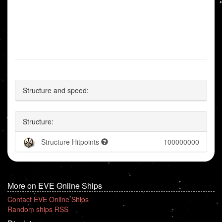
Structure and speed:
Structure:
Structure Hitpoints
100000000
More on EVE Online Ships
Contact EVE Online Ships
Random ships RSS