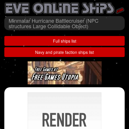
Minmatar Hurricane Battlecruiser (NPC
structures Large Collidable Object)
Full ships list
Navy and pirate faction ships list