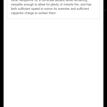
versatile enough to allow for plenty of missile fire, and has
both sufficient speed to outrun its enemies and sufficient
capacitor charge to outlast them.