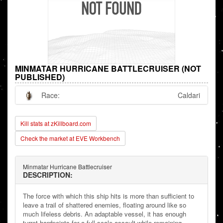
MINMATAR HURRICANE BATTLECRUISER (NOT
PUBLISHED)
Race:
Caldari
Kill stats at zKillboard.com
Check the market at EVE Workbench
Minmatar Hurricane Battlecruiser
DESCRIPTION:
The force with which this ship hits is more than sufficient to
leave a trail of shattered enemies, floating around like so
much lifeless debris. An adaptable vessel, it has enough
turret hardpoints for a full-scale assault while remaining