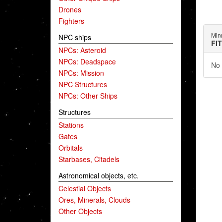
Drones
Fighters
Min
NPC ships
FI
NPCs: Asteroid
NPCs: Deadspace
No 
NPCs: Mission
NPC Structures
NPCs: Other Ships
Structures
Stations
Gates
Orbitals
Starbases, Citadels
Astronomical objects, etc.
Celestial Objects
Ores, Minerals, Clouds
Other Objects