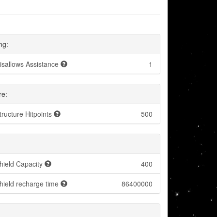
ng:
isallows Assistance
1
re:
tructure Hitpoints
500
hield Capacity
400
hield recharge time
86400000