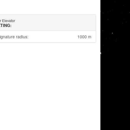
 Elevator
TING:
ignature radius:
1000 m