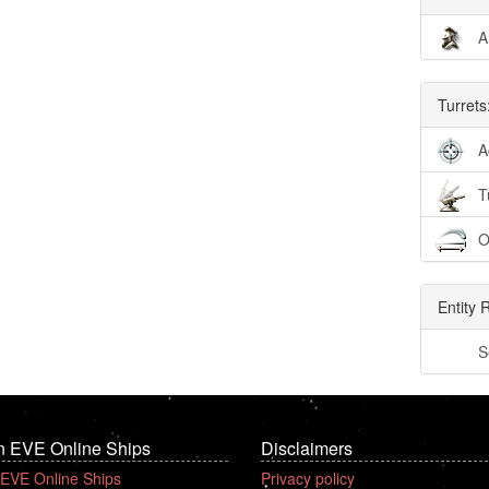
A
Turrets
A
T
O
Entity 
S
n EVE Online Ships
Disclaimers
 EVE Online Ships
Privacy policy