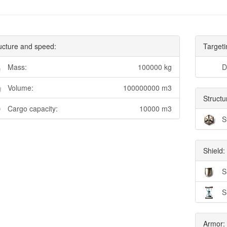
ucture and speed:
Targeti
Mass:
100000 kg
D
Volume:
100000000 m3
Structu
Cargo capacity:
10000 m3
S
Shield:
S
S
Armor: