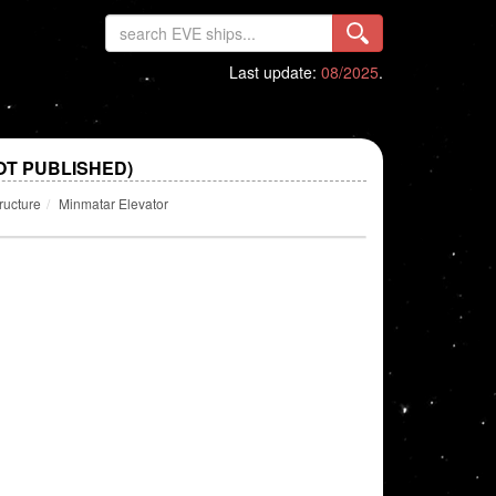
Last update:
08/2025
.
OT PUBLISHED)
ructure
Minmatar Elevator