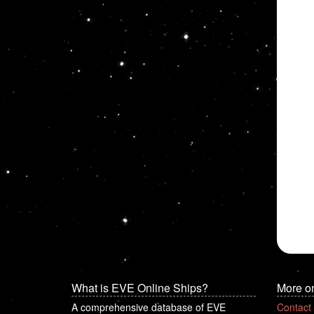
What is EVE Online Ships?
More o
A comprehensive database of EVE
Contact