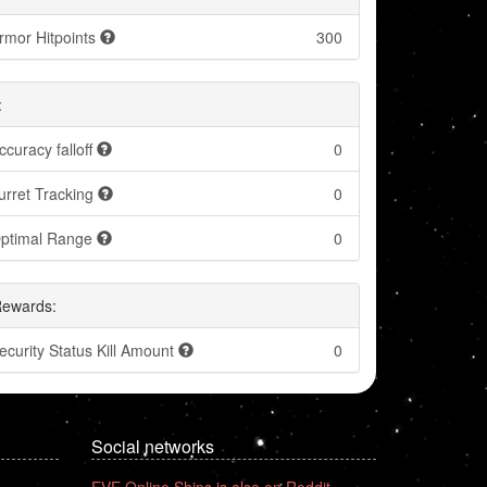
rmor Hitpoints
300
:
ccuracy falloff
0
urret Tracking
0
ptimal Range
0
Rewards:
ecurity Status Kill Amount
0
Social networks