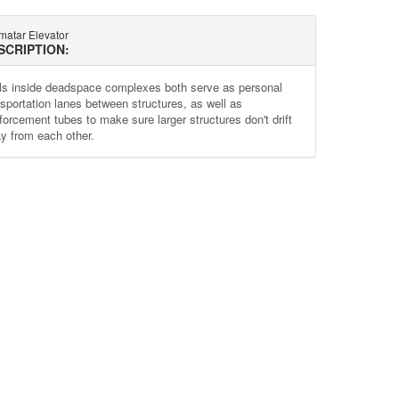
matar Elevator
SCRIPTION:
ls inside deadspace complexes both serve as personal
nsportation lanes between structures, as well as
nforcement tubes to make sure larger structures don't drift
y from each other.