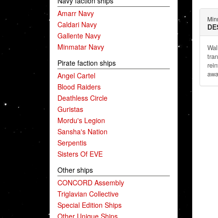
Navy faction ships
Amarr Navy
Min
Caldari Navy
DE
Gallente Navy
Minmatar Navy
Wal
tra
Pirate faction ships
rei
awa
Angel Cartel
Blood Raiders
Deathless Circle
Guristas
Mordu's Legion
Sansha's Nation
Serpentis
Sisters Of EVE
Other ships
CONCORD Assembly
Triglavian Collective
Special Edition Ships
Other Unique Ships