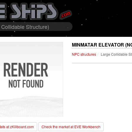
Collidable Structure)
MINMATAR ELEVATOR (N
NPC structures
Large Collidable St
stats at zKillboard.com
Check the market at EVE Workbench