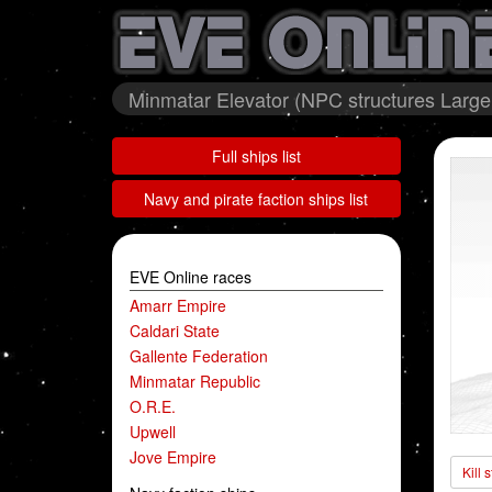
Minmatar Elevator (NPC structures Large 
Full ships list
Navy and pirate faction ships list
EVE Online races
Amarr Empire
Caldari State
Gallente Federation
Minmatar Republic
O.R.E.
Upwell
Jove Empire
Kill 