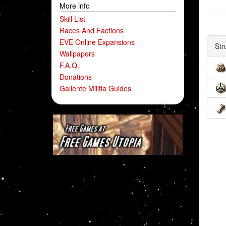
More info
Skill List
Races And Factions
EVE Online Expansions
Str
Wallpapers
F.A.Q.
Donations
Gallente Militia Guides