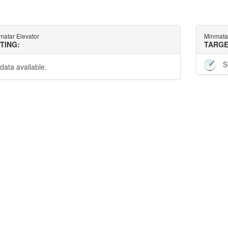
matar Elevator
Minmatar
TTING:
TARGE
S
data available.