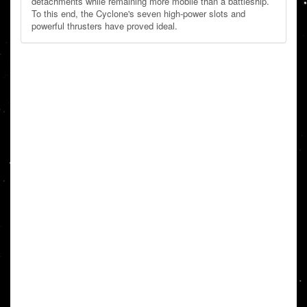
detachments while remaining more mobile than a battleship.
To this end, the Cyclone's seven high-power slots and
powerful thrusters have proved ideal.