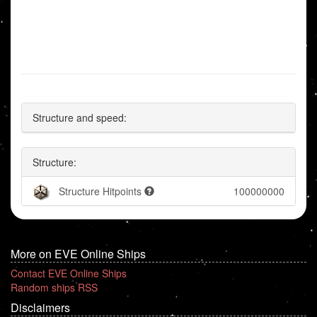
Structure and speed:
Structure:
Structure Hitpoints
100000000
More on EVE Online Ships
Contact EVE Online Ships
Random ships RSS
Disclaimers