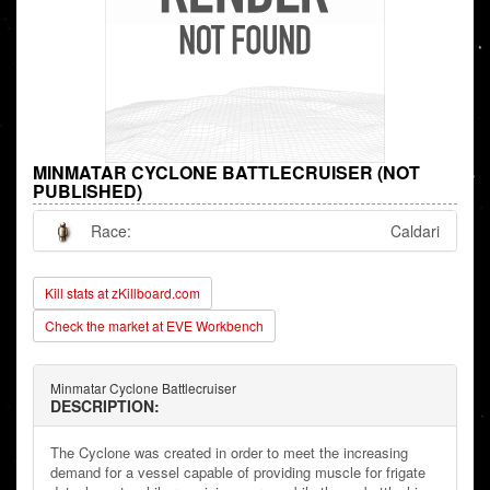
MINMATAR CYCLONE BATTLECRUISER (NOT
PUBLISHED)
Race:
Caldari
Kill stats at zKillboard.com
Check the market at EVE Workbench
Minmatar Cyclone Battlecruiser
DESCRIPTION:
The Cyclone was created in order to meet the increasing
demand for a vessel capable of providing muscle for frigate