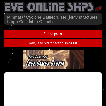
Minmatar Cyclone Battlecruiser (NPC structures
Large Collidable Object)
Full ships list
Navy and pirate faction ships list