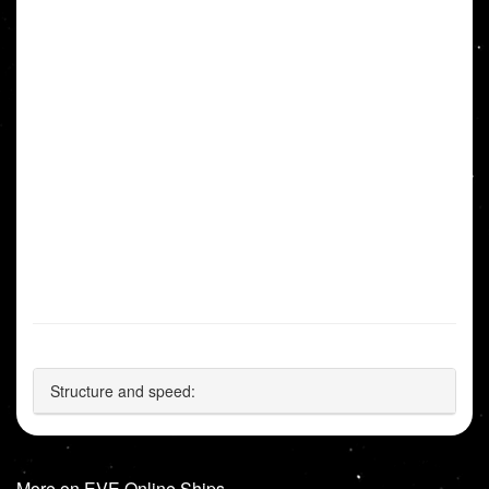
Structure and speed:
More on EVE Online Ships