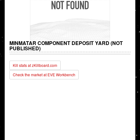
MINMATAR COMPONENT DEPOSIT YARD (NOT
PUBLISHED)
Kill stats at zKillboard.com
Check the market at EVE Workbench