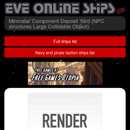
Minmatar Component Deposit Yard (NPC
structures Large Collidable Object)
Full ships list
Navy and pirate faction ships list