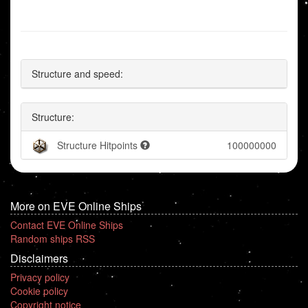
Structure and speed:
Structure:
Structure Hitpoints
100000000
More on EVE Online Ships
Contact EVE Online Ships
Random ships RSS
Disclaimers
Privacy policy
Cookie policy
Copyright notice