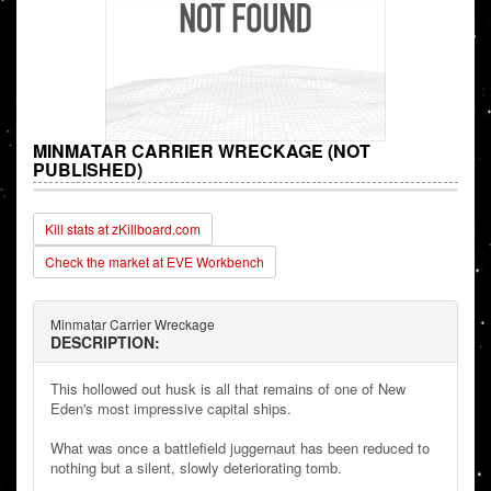
MINMATAR CARRIER WRECKAGE (NOT
PUBLISHED)
Kill stats at zKillboard.com
Check the market at EVE Workbench
Minmatar Carrier Wreckage
DESCRIPTION:
This hollowed out husk is all that remains of one of New
Eden's most impressive capital ships.
What was once a battlefield juggernaut has been reduced to
nothing but a silent, slowly deteriorating tomb.