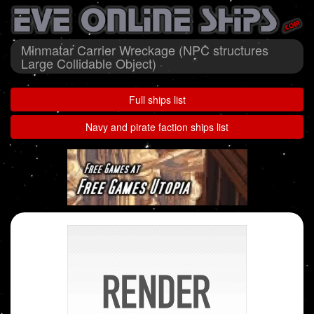
Minmatar Carrier Wreckage (NPC structures
Large Collidable Object)
Full ships list
Navy and pirate faction ships list