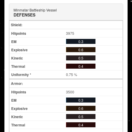
Minmatar Battleship Vessel
DEFENSES
Shield:
3975
0.3
0.6
0.5
0.4
0.75 %
Armor:
3500
0.3
0.6
0.5
0.4