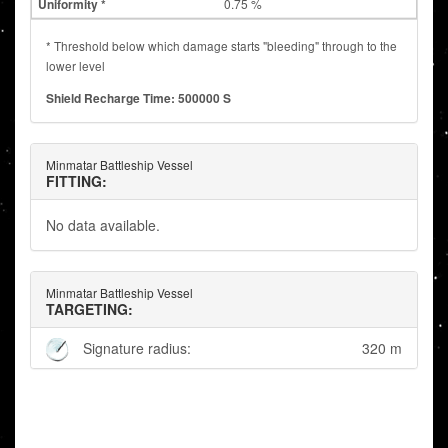
0.75 %
* Threshold below which damage starts "bleeding" through to the
lower level
Shield Recharge Time: 500000 S
Minmatar Battleship Vessel
FITTING:
No data available.
Minmatar Battleship Vessel
TARGETING:
Signature radius:
320 m