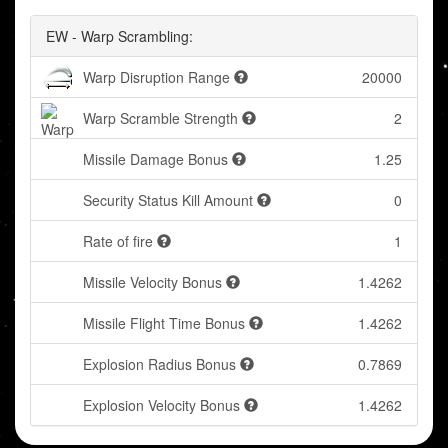
EW - Warp Scrambling:
Warp Disruption Range
20000
Warp Scramble Strength
2
Missile Damage Bonus
1.25
Security Status Kill Amount
0
Rate of fire
1
Missile Velocity Bonus
1.4262
Missile Flight Time Bonus
1.4262
Explosion Radius Bonus
0.7869
Explosion Velocity Bonus
1.4262