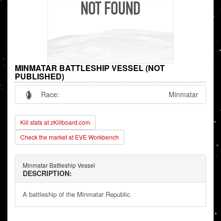
MINMATAR BATTLESHIP VESSEL (NOT
PUBLISHED)
Race:
Minmatar
Kill stats at zKillboard.com
Check the market at EVE Workbench
Minmatar Battleship Vessel
DESCRIPTION:
A battleship of the Minmatar Republic.