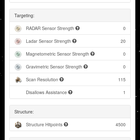
Targeting:
RADAR Sensor Strength
0
Ladar Sensor Strength
20
Magnetometric Sensor Strength
0
Gravimetric Sensor Strength
0
Scan Resolution
115
Disallows Assistance
1
Structure:
Structure Hitpoints
4500