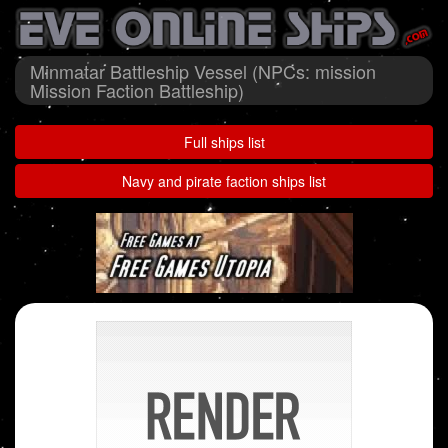
Minmatar Battleship Vessel (NPCs: mission
Mission Faction Battleship)
Full ships list
Navy and pirate faction ships list