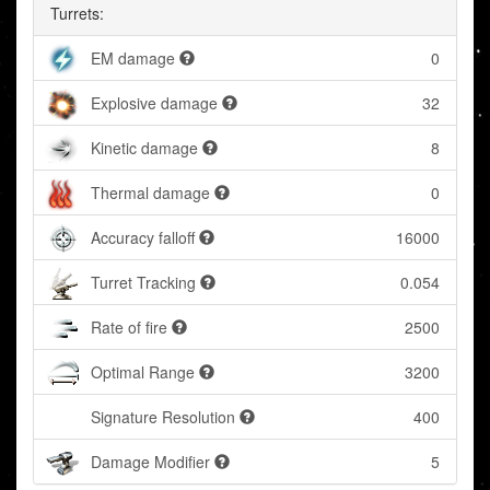
Turrets:
EM damage
0
Explosive damage
32
Kinetic damage
8
Thermal damage
0
Accuracy falloff
16000
Turret Tracking
0.054
Rate of fire
2500
Optimal Range
3200
Signature Resolution
400
Damage Modifier
5