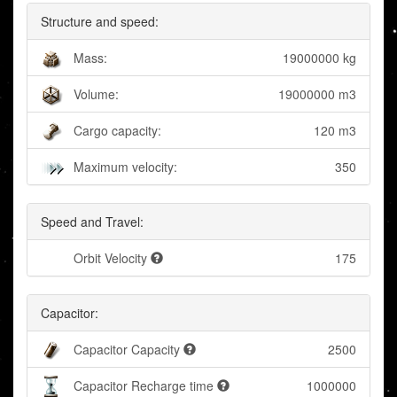
Structure and speed:
Mass:
19000000 kg
Volume:
19000000 m3
Cargo capacity:
120 m3
Maximum velocity:
350
Speed and Travel:
Orbit Velocity
175
Capacitor:
Capacitor Capacity
2500
Capacitor Recharge time
1000000