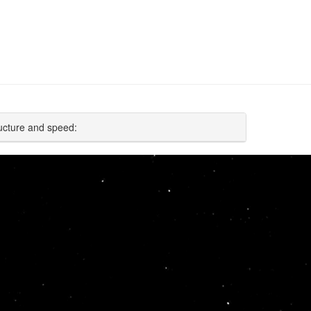
ucture and speed: