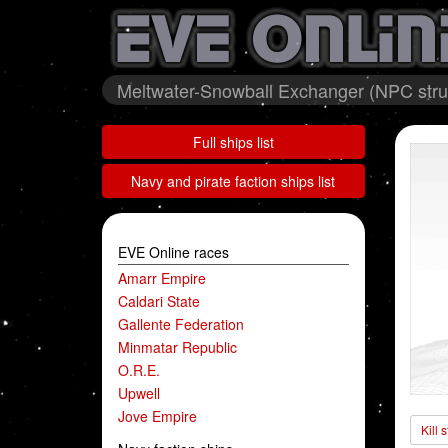
Meltwater-Snowball Exchanger (NPC struc
Full ships list
Navy and pirate faction ships list
EVE Online races
Amarr Empire
Caldari State
Gallente Federation
Minmatar Republic
O.R.E.
Upwell
Jove Empire
Kill 