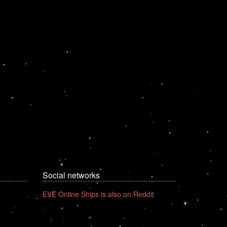
Social networks
EVE Online Ships is also on Reddit