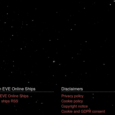
n EVE Online Ships
Disclaimers
 EVE Online Ships
Privacy policy
 ships RSS
Cookie policy
Copyright notice
Cookie and GDPR consent