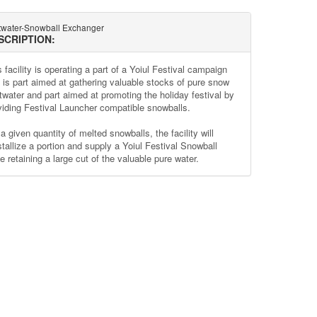
twater-Snowball Exchanger
SCRIPTION:
 facility is operating a part of a Yoiul Festival campaign
t is part aimed at gathering valuable stocks of pure snow
twater and part aimed at promoting the holiday festival by
viding Festival Launcher compatible snowballs.
a given quantity of melted snowballs, the facility will
stallize a portion and supply a Yoiul Festival Snowball
e retaining a large cut of the valuable pure water.