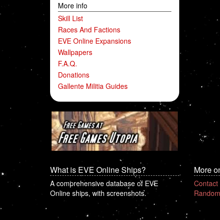
More info
Skill List
Races And Factions
EVE Online Expansions
Wallpapers
F.A.Q.
Donations
Gallente Militia Guides
What is EVE Online Ships?
More o
A comprehensive database of EVE
Contact
Online ships, with screenshots.
Random