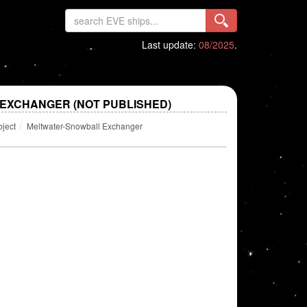
Last update:
08/2025
.
EXCHANGER (NOT PUBLISHED)
bject
Meltwater-Snowball Exchanger