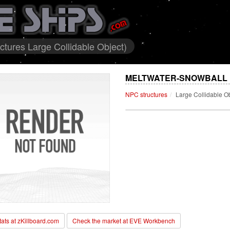
tures Large Collidable Object)
MELTWATER-SNOWBALL 
NPC structures
Large Collidable O
stats at zKillboard.com
Check the market at EVE Workbench