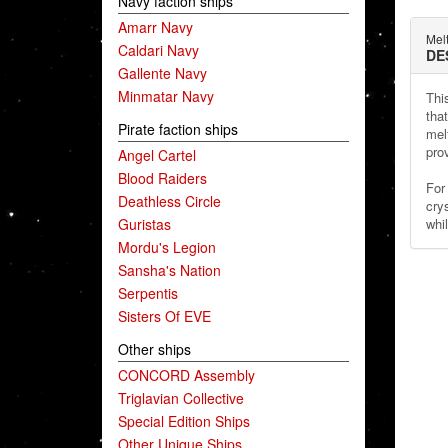
Navy faction ships
Amarr Navy
Mel
Caldari Navy
DE
Gallente Navy
Minmatar Navy
This
tha
Pirate faction ships
mel
pro
Angel Cartel
Blood Raiders
For 
Deathless Circle
cry
Guristas
whil
Mordu's Legion
Sansha's Nation
Serpentis
Sisters Of EVE
Other ships
CONCORD Assembly
Triglavian Collective
Special Edition Ships
Other Unique Ships