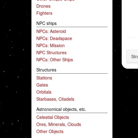
Drones
Fighters
NPC ships
NPCs: Asteroid
NPCs: Deadspace
NPCs: Mission
NPC Structures
Str
NPCs: Other Ships
Structures
Stations
Gates
Orbitals
Starbases, Citadels
Astronomical objects, etc.
Celestial Objects
Ores, Minerals, Clouds
Other Objects