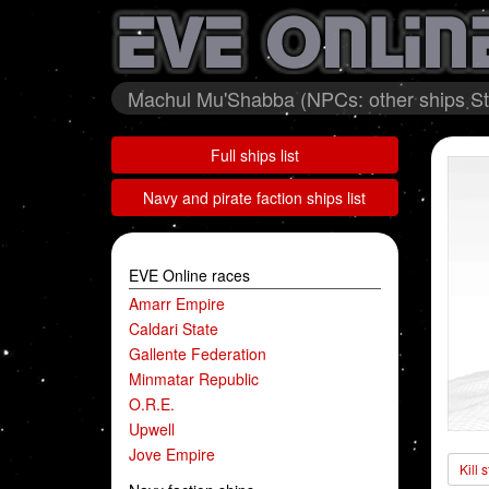
Machul Mu'Shabba (NPCs: other ships Sto
Full ships list
Navy and pirate faction ships list
EVE Online races
Amarr Empire
Caldari State
Gallente Federation
Minmatar Republic
O.R.E.
Upwell
Jove Empire
Kill 