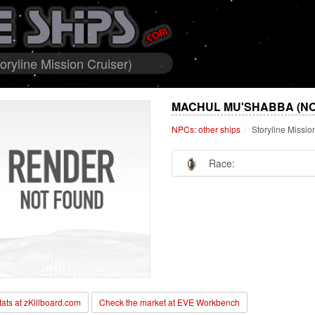
ryline Mission Cruiser)
MACHUL MU'SHABBA (NO
NPCs: other ships
Storyline Missio
Race:
stats at zKillboard.com
Check the market at EVE Workbench