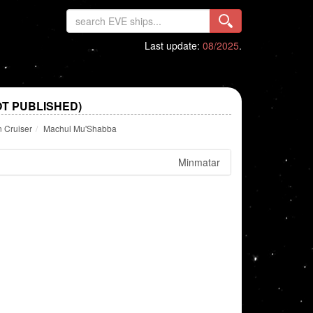
Last update:
08/2025
.
T PUBLISHED)
n Cruiser
Machul Mu'Shabba
Minmatar