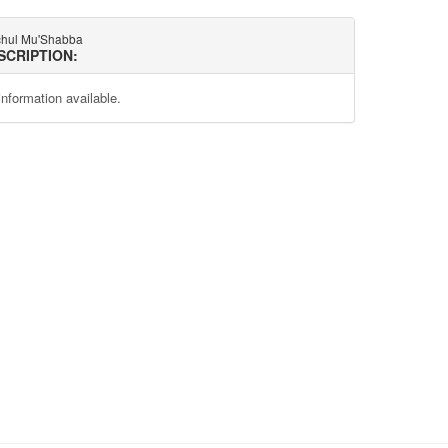
hul Mu'Shabba
SCRIPTION:
information available.