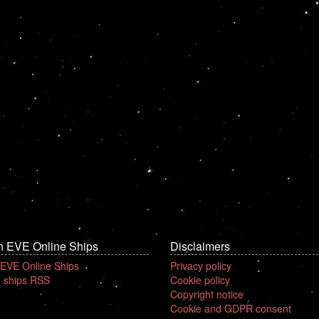
n EVE Online Ships
Disclaimers
 EVE Online Ships
Privacy policy
 ships RSS
Cookie policy
Copyright notice
Cookie and GDPR consent