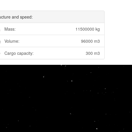
ucture and speed:
Mass:
11500000 kg
Volume:
96000 m3
Cargo capacity:
300 m3