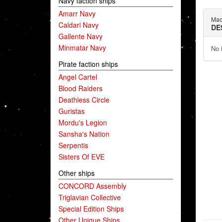
Navy faction ships
Amarr Navy
Mac
Caldari Navy
DE
Gallente Navy
Minmatar Navy
No 
Pirate faction ships
Angel Cartel
Blood Raiders
Deathless Circle
Guristas
Mordu's Legion
Sansha's Nation
Serpentis
Sisters Of EVE
Other ships
CONCORD Assembly
Triglavian Collective
Special Edition Ships
Other Unique Ships