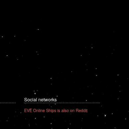
Social networks
EVE Online Ships is also on Reddit