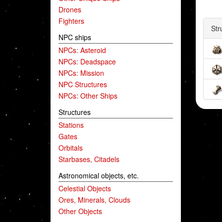
Drones
Fighters
Str
NPC ships
NPCs: Asteroid
NPCs: Deadspace
NPCs: Mission
NPC Structures
NPCs: Other Ships
Structures
Stations
Gates
Orbitals
Starbases, Citadels
Astronomical objects, etc.
Celestial Objects
Ores, Minerals, Clouds
Other Objects