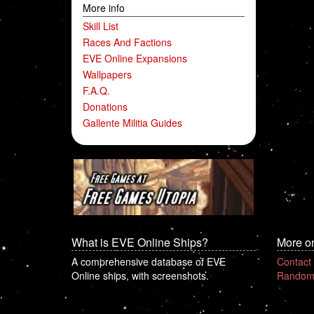
More info
Skill List
Races And Factions
EVE Online Expansions
Wallpapers
F.A.Q.
Donations
Gallente Militia Guides
What is EVE Online Ships?
More o
A comprehensive database of EVE
Contact
Online ships, with screenshots.
Random