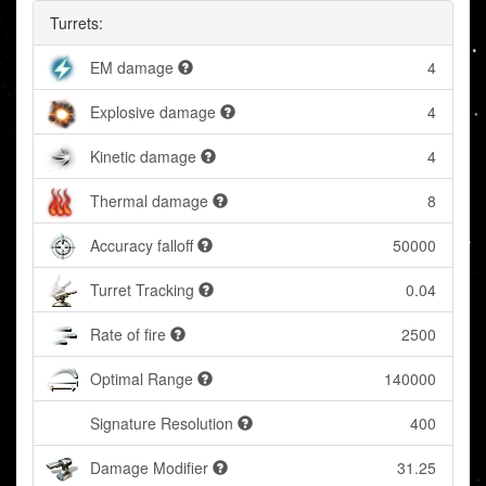
Turrets:
EM damage
4
Explosive damage
4
Kinetic damage
4
Thermal damage
8
Accuracy falloff
50000
Turret Tracking
0.04
Rate of fire
2500
Optimal Range
140000
Signature Resolution
400
Damage Modifier
31.25