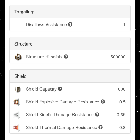
Targeting:
Disallows Assistance
1
Structure:
Structure Hitpoints
500000
Shield:
Shield Capacity
1000
Shield Explosive Damage Resistance
0.5
Shield Kinetic Damage Resistance
0.65
Shield Thermal Damage Resistance
0.8