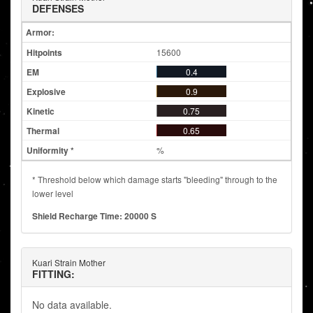
DEFENSES
Armor:
15600
0.4
0.9
0.75
0.65
%
* Threshold below which damage starts "bleeding" through to the
lower level
Shield Recharge Time: 20000 S
Kuari Strain Mother
FITTING:
No data available.