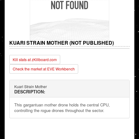
KUARI STRAIN MOTHER (NOT PUBLISHED)
Kill stats at zKillboard.com
Check the market at EVE Workbench
Kuari Strain Mother
DESCRIPTION:
This gargantuan mother drone holds the central CPU,
controlling the rogue drones throughout the sector.