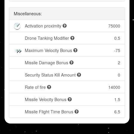
Miscellaneous:
Activation proximity
75000
Drone Tanking Modifier
0.5
Maximum Velocity Bonus
-75
Missile Damage Bonus
2
Security Status Kill Amount
0
Rate of fire
14000
Missile Velocity Bonus
1.5
Missile Flight Time Bonus
6.5