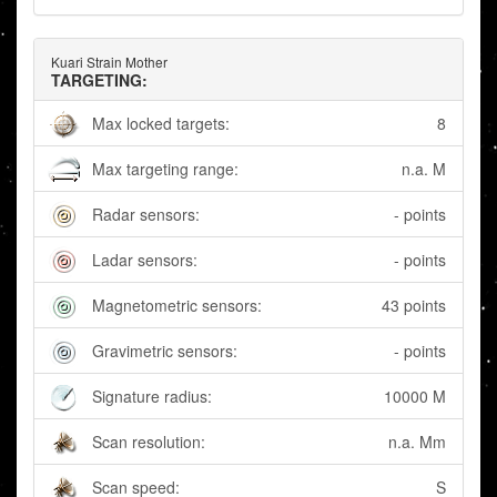
Kuari Strain Mother
TARGETING:
Max locked targets:
8
Max targeting range:
n.a. M
Radar sensors:
- points
Ladar sensors:
- points
Magnetometric sensors:
43 points
Gravimetric sensors:
- points
Signature radius:
10000 M
Scan resolution:
n.a. Mm
Scan speed:
S