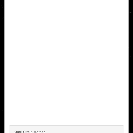
Kuari Strain Mother