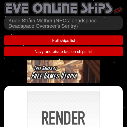
Kuari Strain Mother (NPCs: deadspace
Deadspace Overseer's Sentry)
Full ships list
Navy and pirate faction ships list