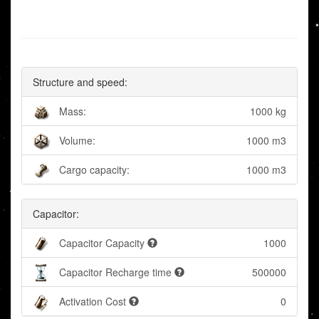
Structure and speed:
Mass:
1000 kg
Volume:
1000 m3
Cargo capacity:
1000 m3
Capacitor:
Capacitor Capacity
1000
Capacitor Recharge time
500000
Activation Cost
0