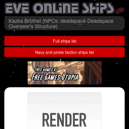
Kazka Brothel (NPCs: deadspace Deadspace
Overseer's Structure)
Full ships list
Navy and pirate faction ships list