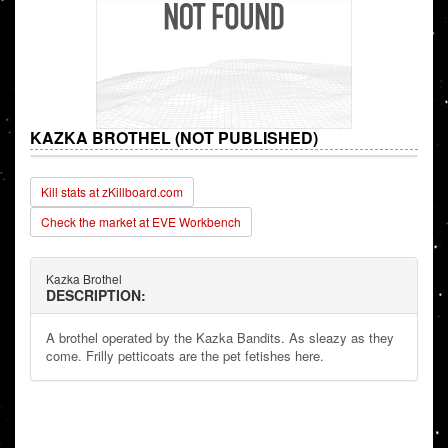
KAZKA BROTHEL (NOT PUBLISHED)
Kill stats at zKillboard.com
Check the market at EVE Workbench
Kazka Brothel
DESCRIPTION:
A brothel operated by the Kazka Bandits. As sleazy as they
come. Frilly petticoats are the pet fetishes here.