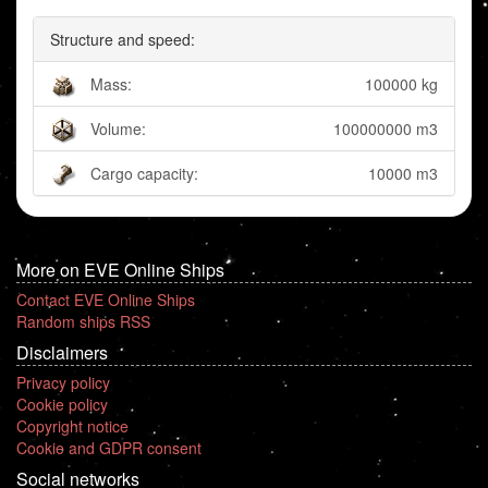
Structure and speed:
Mass:
100000 kg
Volume:
100000000 m3
Cargo capacity:
10000 m3
More on EVE Online Ships
Contact EVE Online Ships
Random ships RSS
Disclaimers
Privacy policy
Cookie policy
Copyright notice
Cookie and GDPR consent
Social networks