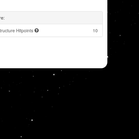
re:
tructure Hitpoints
10