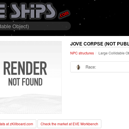
dable Object)
JOVE CORPSE (NOT PUBL
NPC structures
Large Collidable O
Race:
stats at zKillboard.com
Check the market at EVE Workbench