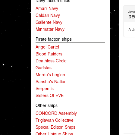
Navy faction ships
Amarr Navy
Jov
Caldari Navy
DE
Gallente Navy
Minmatar Navy
A J
Pirate faction ships
Angel Cartel
Blood Raiders
Deathless Circle
Guristas
Mordu's Legion
Sansha's Nation
Serpentis
Sisters Of EVE
Other ships
CONCORD Assembly
Triglavian Collective
Special Edition Ships
Other Unique Ships