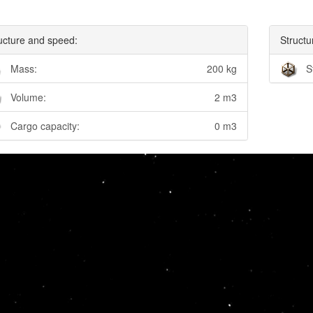
ucture and speed:
Structu
Mass:
200 kg
S
Volume:
2 m3
Cargo capacity:
0 m3