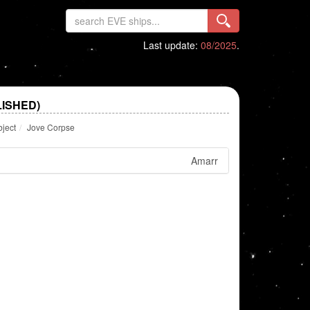
Last update:
08/2025
.
ISHED)
bject
Jove Corpse
Amarr