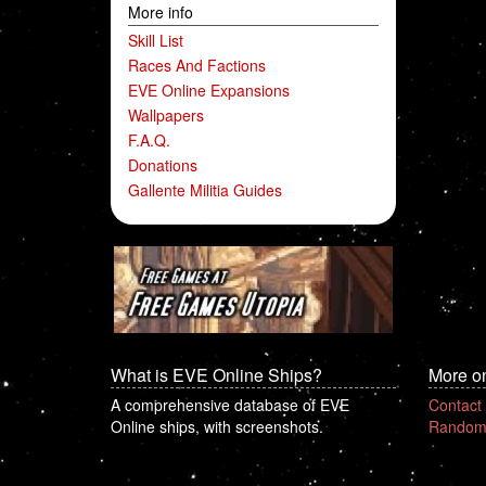
More info
Skill List
Races And Factions
EVE Online Expansions
Wallpapers
F.A.Q.
Donations
Gallente Militia Guides
What is EVE Online Ships?
More o
A comprehensive database of EVE
Contact
Online ships, with screenshots.
Random