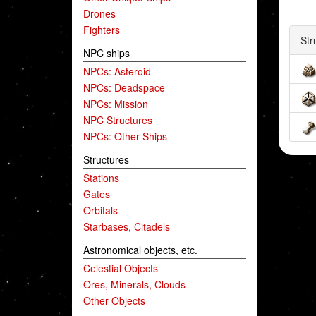
Drones
Fighters
Str
NPC ships
NPCs: Asteroid
NPCs: Deadspace
NPCs: Mission
NPC Structures
NPCs: Other Ships
Structures
Stations
Gates
Orbitals
Starbases, Citadels
Astronomical objects, etc.
Celestial Objects
Ores, Minerals, Clouds
Other Objects