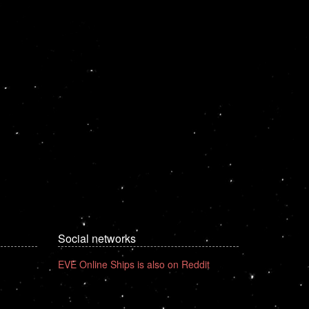
Social networks
EVE Online Ships is also on Reddit