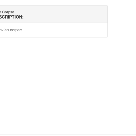
e Corpse
SCRIPTION:
ovian corpse.