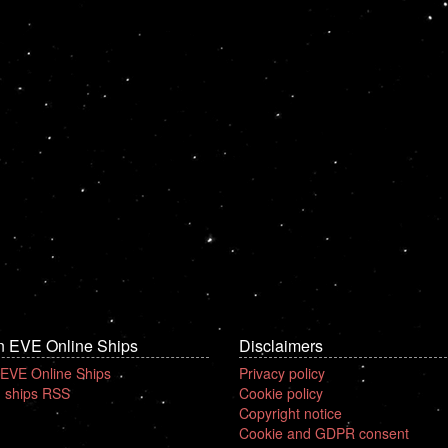
n EVE Online Ships
Disclaimers
 EVE Online Ships
Privacy policy
 ships RSS
Cookie policy
Copyright notice
Cookie and GDPR consent