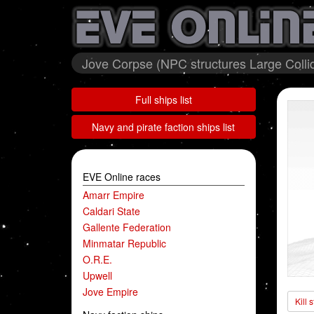
Jove Corpse (NPC structures Large Colli
Full ships list
Navy and pirate faction ships list
EVE Online races
Amarr Empire
Caldari State
Gallente Federation
Minmatar Republic
O.R.E.
Upwell
Jove Empire
Kill 