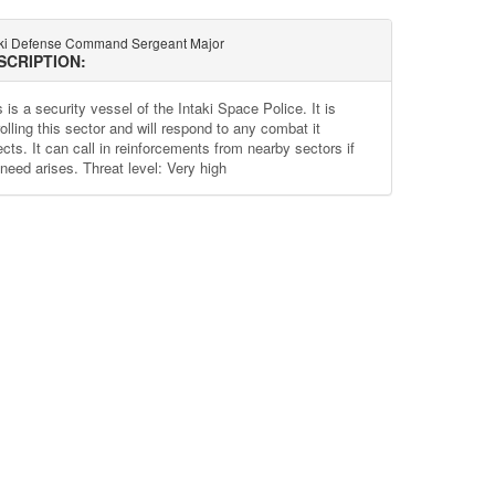
aki Defense Command Sergeant Major
SCRIPTION:
 is a security vessel of the Intaki Space Police. It is
olling this sector and will respond to any combat it
cts. It can call in reinforcements from nearby sectors if
 need arises. Threat level: Very high