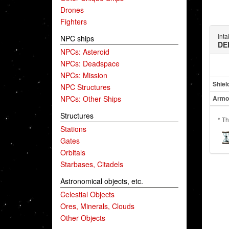
Drones
Fighters
Int
NPC ships
DE
NPCs: Asteroid
NPCs: Deadspace
NPCs: Mission
Shiel
NPC Structures
NPCs: Other Ships
Armo
Structures
* Th
Stations
Gates
Orbitals
Starbases, Citadels
Astronomical objects, etc.
Celestial Objects
Ores, Minerals, Clouds
Other Objects