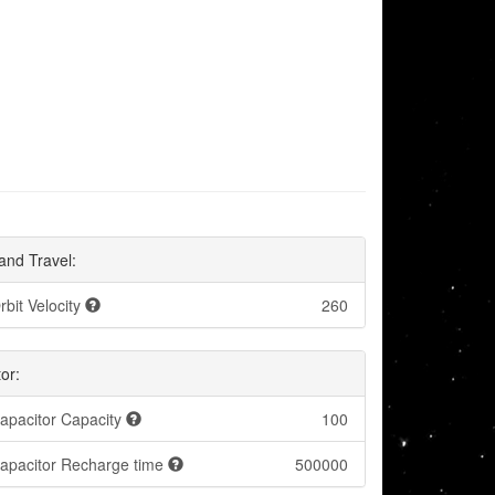
and Travel:
rbit Velocity
260
or:
apacitor Capacity
100
apacitor Recharge time
500000