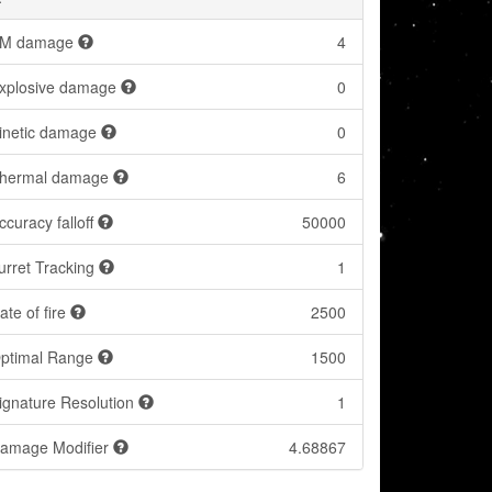
M damage
4
xplosive damage
0
inetic damage
0
hermal damage
6
ccuracy falloff
50000
urret Tracking
1
ate of fire
2500
ptimal Range
1500
ignature Resolution
1
amage Modifier
4.68867