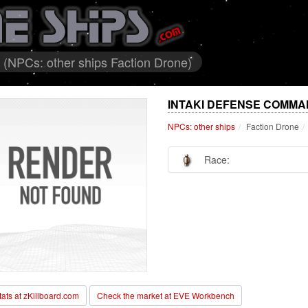
(NPCs: other ships Faction Drone)
INTAKI DEFENSE COMMA
NPCs: other ships
Faction Drone
Race:
stats at zKillboard.com
Check the market at EVE Workbench