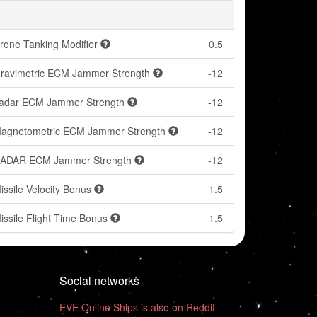
rone Tanking Modifier
0.5
ravimetric ECM Jammer Strength
-12
adar ECM Jammer Strength
-12
agnetometric ECM Jammer Strength
-12
ADAR ECM Jammer Strength
-12
issile Velocity Bonus
1.5
issile Flight Time Bonus
1.5
Social networks
EVE Online Ships is also on Reddit