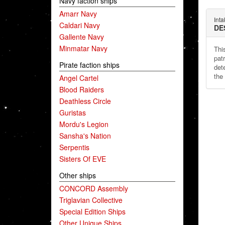
Navy faction ships
Amarr Navy
Int
Caldari Navy
DE
Gallente Navy
Minmatar Navy
This
patr
Pirate faction ships
dete
the
Angel Cartel
Blood Raiders
Deathless Circle
Guristas
Mordu's Legion
Sansha's Nation
Serpentis
Sisters Of EVE
Other ships
CONCORD Assembly
Triglavian Collective
Special Edition Ships
Other Unique Ships