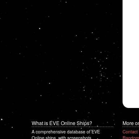
What is EVE Online Ships?
More o
A comprehensive database of EVE
Contact
Online ships, with screenshots.
Random