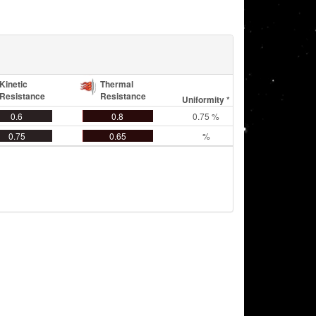
Kinetic
Thermal
Resistance
Resistance
Uniformity *
0.6
0.8
0.75 %
0.75
0.65
%