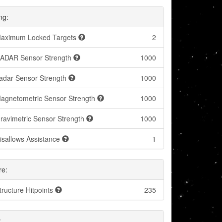
ng:
aximum Locked Targets
2
ADAR Sensor Strength
1000
adar Sensor Strength
1000
agnetometric Sensor Strength
1000
ravimetric Sensor Strength
1000
isallows Assistance
1
re:
tructure Hitpoints
235
: