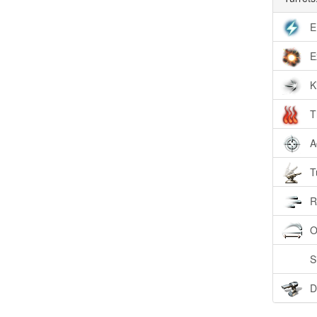
E
E
K
T
A
T
R
O
S
D