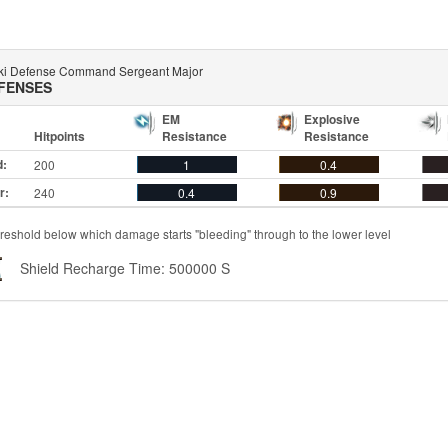
aki Defense Command Sergeant Major
FENSES
EM
Explosive
Hitpoints
Resistance
Resistance
d:
200
1
0.4
r:
240
0.4
0.9
reshold below which damage starts "bleeding" through to the lower level
Shield Recharge Time: 500000 S