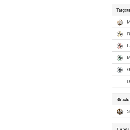
Targeti
M
R
L
M
G
D
Structu
S
Turrets