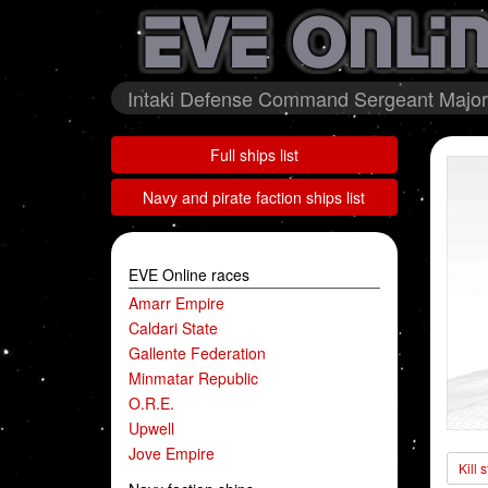
Intaki Defense Command Sergeant Major 
Full ships list
Navy and pirate faction ships list
EVE Online races
Amarr Empire
Caldari State
Gallente Federation
Minmatar Republic
O.R.E.
Upwell
Jove Empire
Kill 