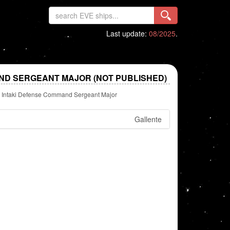
Last update:
08/2025
.
ND SERGEANT MAJOR (NOT PUBLISHED)
Intaki Defense Command Sergeant Major
Gallente