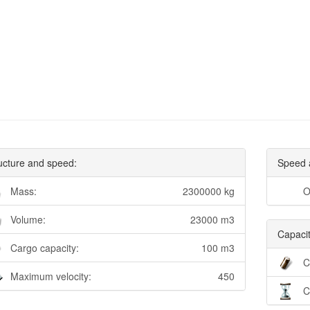
ucture and speed:
Speed 
Mass:
2300000 kg
O
Volume:
23000 m3
Capacit
Cargo capacity:
100 m3
C
Maximum velocity:
450
C