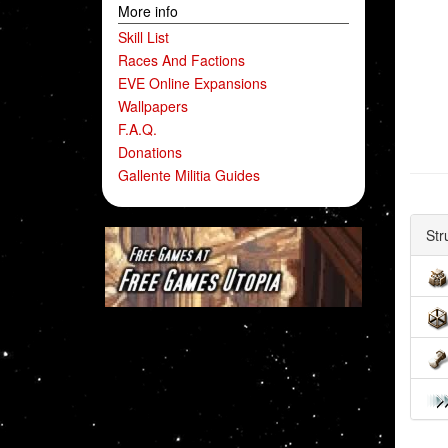
More info
Skill List
Races And Factions
EVE Online Expansions
Wallpapers
F.A.Q.
Donations
Gallente Militia Guides
Str