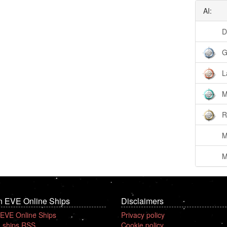
AI:
D
G
L
M
R
M
M
n EVE Online Ships
Disclaimers
 EVE Online Ships
Privacy policy
 ships RSS
Cookie policy