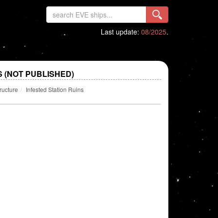
Last update:
08/2025
.
S (NOT PUBLISHED)
ructure
Infested Station Ruins