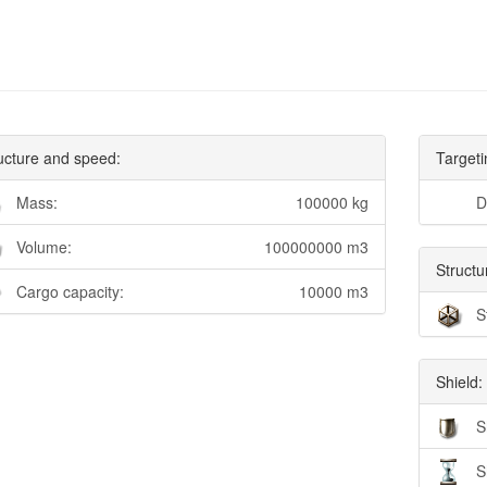
ucture and speed:
Targeti
Mass:
100000 kg
D
Volume:
100000000 m3
Structu
Cargo capacity:
10000 m3
S
Shield:
S
S