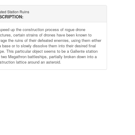
sted Station Ruins
SCRIPTION:
speed up the construction process of rogue drone
uctures, certain strains of drones have been known to
vage the ruins of their defeated enemies, using them either
 base or to slowly dissolve them into their desired final
pe. This particular object seems to be a Gallente station
 two Megathron battleships, partially broken down into a
truction lattice around an asteroid.