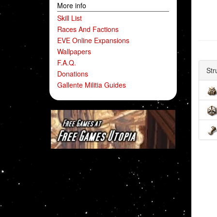
More info
Skill List
Races And Factions
EVE Online Expansions
Wallpapers
F.A.Q.
Str
Donations
Gallente Militia Guides