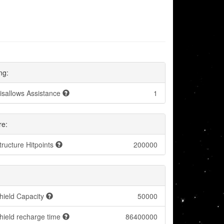
ng:
isallows Assistance
1
re:
tructure Hitpoints
200000
hield Capacity
50000
hield recharge time
86400000