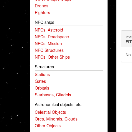
Drones
Fighters
NPC ships
NPCs: Asteroid
NPCs: Deadspace
Infe
FI
NPCs: Mission
NPC Structures
No 
NPCs: Other Ships
Structures
Stations
Gates
Orbitals
Starbases, Citadels
Astronomical objects, etc.
Celestial Objects
Ores, Minerals, Clouds
Other Objects