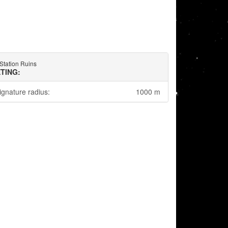
 Station Ruins
TING:
ignature radius:
1000 m