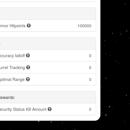
rmor Hitpoints
100000
:
ccuracy falloff
0
urret Tracking
0
ptimal Range
0
Rewards:
ecurity Status Kill Amount
0