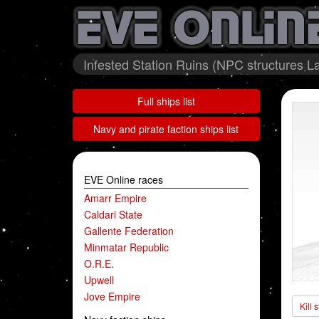
Infested Station Ruins (NPC structures La
Full ships list
Navy and pirate faction ships list
EVE Online races
Amarr Empire
Caldari State
Gallente Federation
Minmatar Republic
O.R.E.
Upwell
Jove Empire
Kill 