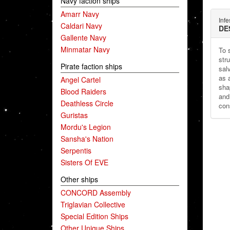
Navy faction ships
Amarr Navy
Infe
Caldari Navy
DE
Gallente Navy
Minmatar Navy
To 
str
Pirate faction ships
sal
as a
Angel Cartel
sha
Blood Raiders
and
Deathless Circle
cons
Guristas
Mordu's Legion
Sansha's Nation
Serpentis
Sisters Of EVE
Other ships
CONCORD Assembly
Triglavian Collective
Special Edition Ships
Other Unique Ships