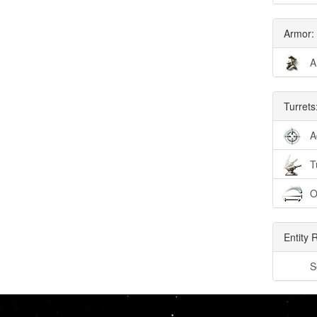
Armor:
A
Turrets
A
T
O
Entity 
S