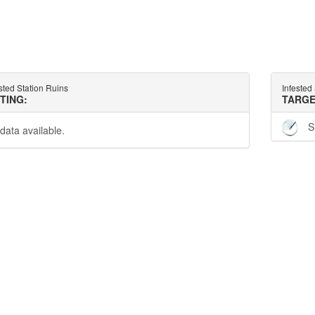
sted Station Ruins
Infested
TTING:
TARGE
S
data available.