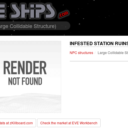
rge Collidable Structure)
INFESTED STATION RUIN
NPC structures
Large Collidable St
stats at zKillboard.com
Check the market at EVE Workbench