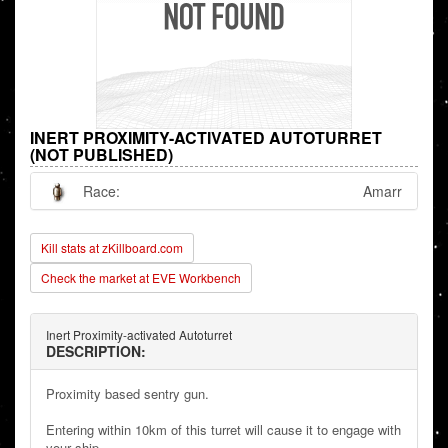
INERT PROXIMITY-ACTIVATED AUTOTURRET
(NOT PUBLISHED)
Race:
Amarr
Kill stats at zKillboard.com
Check the market at EVE Workbench
Inert Proximity-activated Autoturret
DESCRIPTION:
Proximity based sentry gun.
Entering within 10km of this turret will cause it to engage with
your ship.