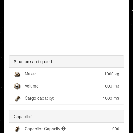
Structure and speed:
Mass:
1000 kg
Volume:
1000 m3
Cargo capacity:
1000 m3
Capacitor:
Capacitor Capacity
1000