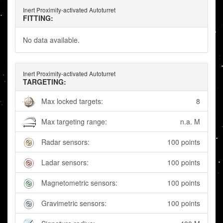
Inert Proximity-activated Autoturret
FITTING:
No data available.
Inert Proximity-activated Autoturret
TARGETING:
Max locked targets:
8
Max targeting range:
n.a. M
Radar sensors:
100 points
Ladar sensors:
100 points
Magnetometric sensors:
100 points
Gravimetric sensors:
100 points