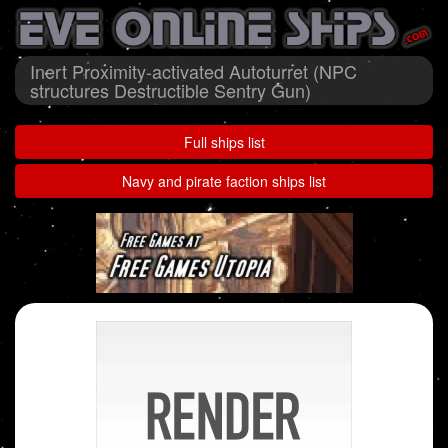
Inert Proximity-activated Autoturret (NPC
structures Destructible Sentry Gun)
Full ships list
Navy and pirate faction ships list