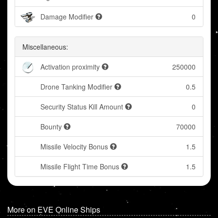
Damage Modifier
0
Miscellaneous:
Activation proximity
250000
Drone Tanking Modifier
0.5
Security Status Kill Amount
0
Bounty
70000
Missile Velocity Bonus
1.5
Missile Flight Time Bonus
1.5
More on EVE Online Ships