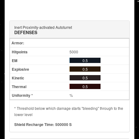
Inert Proximity-activated Autoturret
DEFENSES
Armor:
5000
0.5
0.5
0.5
0.5
%
* Threshold below which damage starts "bleeding" through to the
lower level
Shield Recharge Time: 500000 S