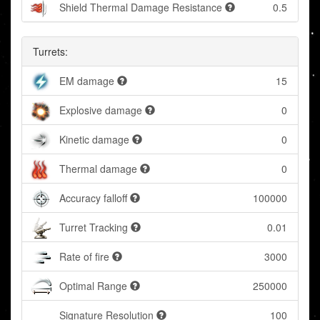
Shield Thermal Damage Resistance
0.5
Turrets:
EM damage
15
Explosive damage
0
Kinetic damage
0
Thermal damage
0
Accuracy falloff
100000
Turret Tracking
0.01
Rate of fire
3000
Optimal Range
250000
Signature Resolution
100