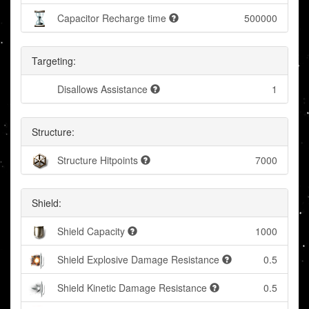
Capacitor Recharge time
500000
Targeting:
Disallows Assistance
1
Structure:
Structure Hitpoints
7000
Shield:
Shield Capacity
1000
Shield Explosive Damage Resistance
0.5
Shield Kinetic Damage Resistance
0.5