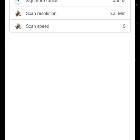
Signature radius:
400 M
Scan resolution:
n.a. Mm
Scan speed:
S