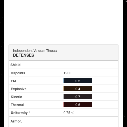
Independent Veteran Thorax
DEFENSES
Shield:
1200
0.5
0.4
0.7
0.6
0.75 %
Armor: