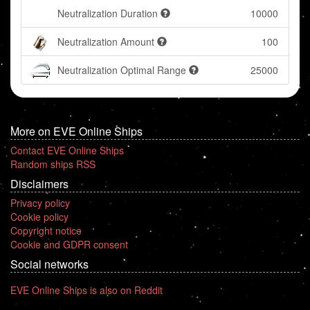
Neutralization Duration
10000
Neutralization Amount
100
Neutralization Optimal Range
25000
More on EVE Online Ships
Contact EVE Online Ships
Random ships RSS
Disclaimers
Privacy policy
Cookie policy
Copyright notice
Cookie and GDPR consent
Social networks
EVE Online Ships is also on Reddit