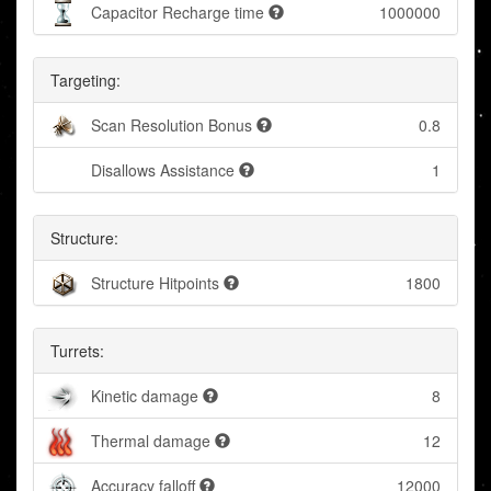
Capacitor Recharge time
1000000
Targeting:
Scan Resolution Bonus
0.8
Disallows Assistance
1
Structure:
Structure Hitpoints
1800
Turrets:
Kinetic damage
8
Thermal damage
12
Accuracy falloff
12000