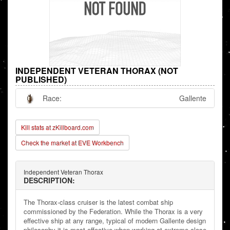
INDEPENDENT VETERAN THORAX (NOT
PUBLISHED)
Race:
Gallente
Kill stats at zKillboard.com
Check the market at EVE Workbench
Independent Veteran Thorax
DESCRIPTION:
The Thorax-class cruiser is the latest combat ship
commissioned by the Federation. While the Thorax is a very
effective ship at any range, typical of modern Gallente design
philosophy it is most effective when working at extreme close