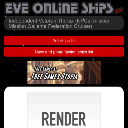
Independent Veteran Thorax (NPCs: mission
Mission Gallente Federation Cruiser)
Full ships list
Navy and pirate faction ships list