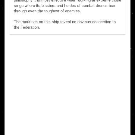
range where its blasters and hordes of combat drones tear
through even the toughest of enemies.
The markings on this ship reveal no obvious connection to
the Federation.