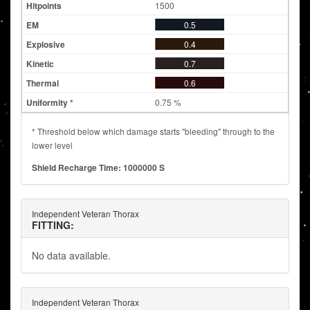
1500
0.5
0.4
0.7
0.6
0.75 %
* Threshold below which damage starts "bleeding" through to the
lower level
Shield Recharge Time: 1000000 S
Independent Veteran Thorax
FITTING:
No data available.
Independent Veteran Thorax