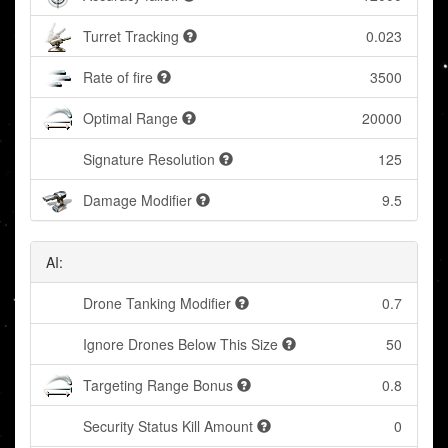
Turret Tracking
0.023
Rate of fire
3500
Optimal Range
20000
Signature Resolution
125
Damage Modifier
9.5
AI:
Drone Tanking Modifier
0.7
Ignore Drones Below This Size
50
Targeting Range Bonus
0.8
Security Status Kill Amount
0