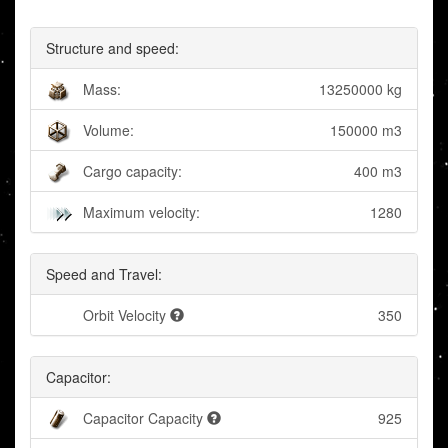
Structure and speed:
Mass:
13250000 kg
Volume:
150000 m3
Cargo capacity:
400 m3
Maximum velocity:
1280
Speed and Travel:
Orbit Velocity
350
Capacitor:
Capacitor Capacity
925