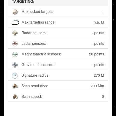
TARGETING:
Max locked targets:
1
Max targeting range:
n.a. M
Radar sensors:
- points
Ladar sensors:
- points
Magnetometric sensors:
20 points
Gravimetric sensors:
- points
Signature radius:
270 M
Scan resolution:
200 Mm
Scan speed:
S