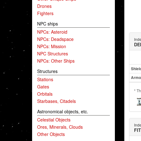
Drones
Fighters
NPC ships
NPCs: Asteroid
NPCs: Deadspace
Ind
DE
NPCs: Mission
NPC Structures
NPCs: Other Ships
Shiel
Structures
Armo
Stations
Gates
* Th
Orbitals
Starbases, Citadels
Astronomical objects, etc.
Celestial Objects
Ind
Ores, Minerals, Clouds
FI
Other Objects