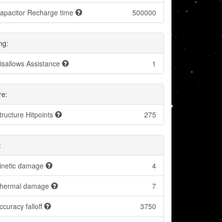
apacitor Recharge time
500000
ng:
isallows Assistance
1
re:
tructure Hitpoints
275
:
inetic damage
4
hermal damage
7
ccuracy falloff
3750