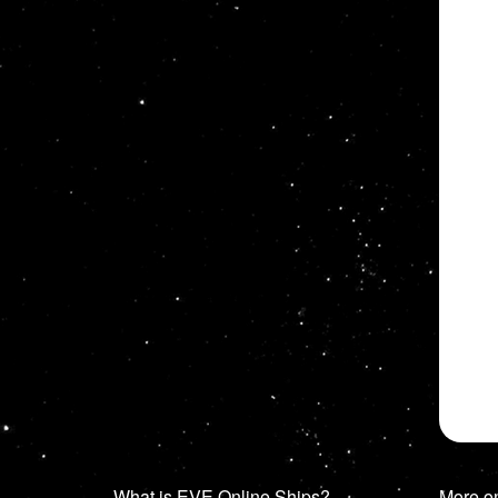
What is EVE Online Ships?
More o