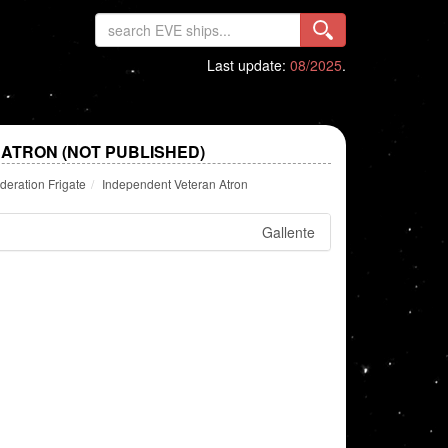
Last update:
08/2025
.
ATRON (NOT PUBLISHED)
deration Frigate
Independent Veteran Atron
Gallente