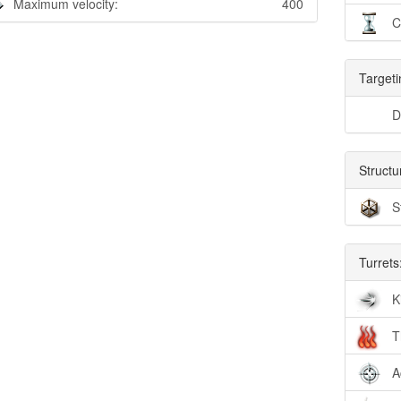
Maximum velocity:
400
C
Targeti
D
Structu
S
Turrets
K
T
A