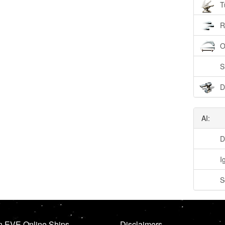
T
R
O
S
D
AI:
D
I
S
n EVE Online Ships
Disclaimers