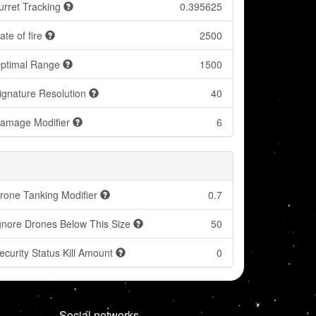
urret Tracking
0.395625
ate of fire
2500
ptimal Range
1500
ignature Resolution
40
amage Modifier
6
rone Tanking Modifier
0.7
gnore Drones Below This Size
50
ecurity Status Kill Amount
0
Social networks