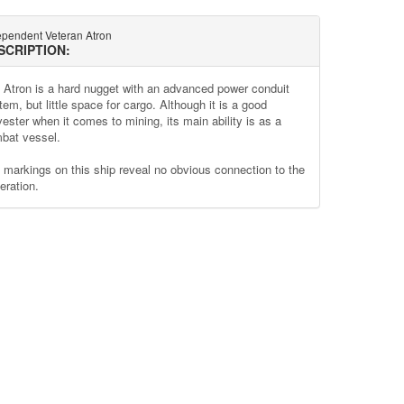
ependent Veteran Atron
SCRIPTION:
 Atron is a hard nugget with an advanced power conduit
em, but little space for cargo. Although it is a good
vester when it comes to mining, its main ability is as a
bat vessel.
 markings on this ship reveal no obvious connection to the
eration.