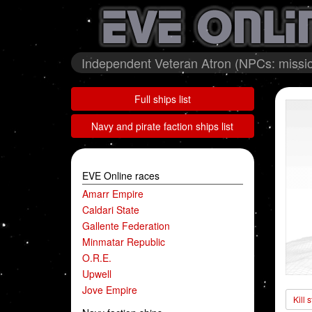
Independent Veteran Atron (NPCs: missio
Full ships list
Navy and pirate faction ships list
EVE Online races
Amarr Empire
Caldari State
Gallente Federation
Minmatar Republic
O.R.E.
Upwell
Jove Empire
Kill 