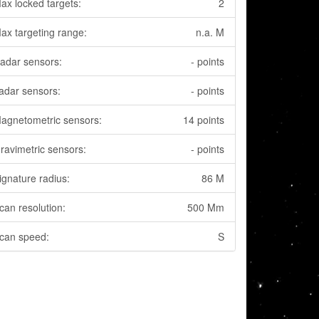
ax locked targets:
2
ax targeting range:
n.a. M
adar sensors:
- points
adar sensors:
- points
agnetometric sensors:
14 points
ravimetric sensors:
- points
ignature radius:
86 M
can resolution:
500 Mm
can speed:
S