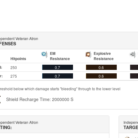
ependent Veteran Atron
FENSES
EM
Explosive
Hitpoints
Resistance
Resistance
d:
250
0.7
0.6
r:
275
0.7
0.6
reshold below which damage starts "bleeding" through to the lower level
Shield Recharge Time: 2000000 S
ependent Veteran Atron
Independ
TTING:
TARGE