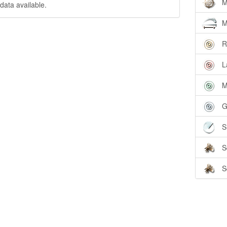
M
data available.
M
R
L
M
G
S
S
S