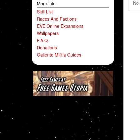
No 
More info
Skill List
Races And Factions
EVE Online Expansions
Wallpapers
F.A.Q.
Donations
Gallente Militia Guides