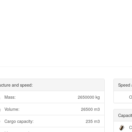
ucture and speed:
Speed 
Mass:
2650000 kg
O
Volume:
26500 m3
Capacit
Cargo capacity:
235 m3
C