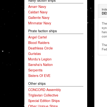
Navy faction ships
Amarr Navy
Ind
Caldari Navy
DE
Gallente Navy
Minmatar Navy
The
syst
Pirate faction ships
har
com
Angel Cartel
Blood Raiders
The
Deathless Circle
Fed
Guristas
Mordu's Legion
Sansha's Nation
Serpentis
Sisters Of EVE
Other ships
CONCORD Assembly
Triglavian Collective
Special Edition Ships
Other Unique Ships