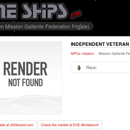
n Mission Gallente Federation Frigate)
INDEPENDENT VETERAN 
NPCs: mission
Mission Gallente Fe
Race:
stats at zKillboard.com
Check the market at EVE Workbench