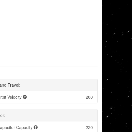
and Travel:
rbit Velocity
200
or:
apacitor Capacity
220