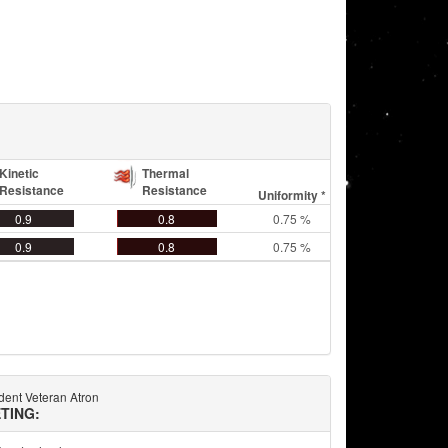
Kinetic
Thermal
Resistance
Resistance
Uniformity *
0.9
0.8
0.75 %
0.9
0.8
0.75 %
ent Veteran Atron
TING: