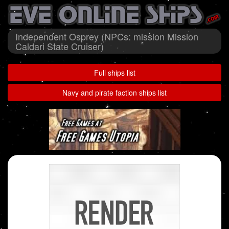
Independent Osprey (NPCs: mission Mission
Caldari State Cruiser)
Full ships list
Navy and pirate faction ships list