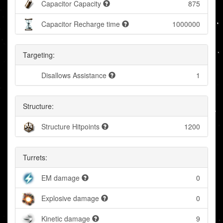
Capacitor Capacity
875
Capacitor Recharge time
1000000
Targeting:
Disallows Assistance
1
Structure:
Structure Hitpoints
1200
Turrets:
EM damage
0
Explosive damage
0
Kinetic damage
9