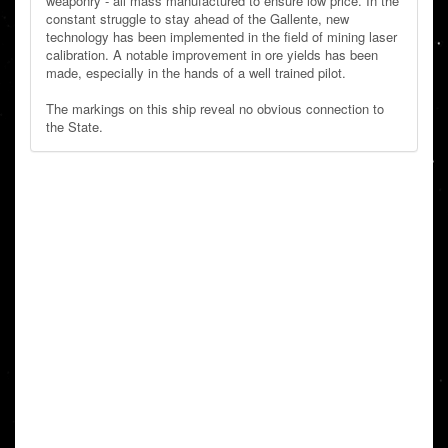
weaponry - all mass manufactured to ensure low price. In the
constant struggle to stay ahead of the Gallente, new
technology has been implemented in the field of mining laser
calibration. A notable improvement in ore yields has been
made, especially in the hands of a well trained pilot.
The markings on this ship reveal no obvious connection to
the State.