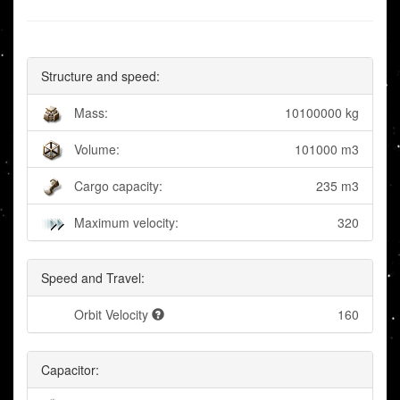
Structure and speed:
Mass:
10100000 kg
Volume:
101000 m3
Cargo capacity:
235 m3
Maximum velocity:
320
Speed and Travel:
Orbit Velocity
160
Capacitor: