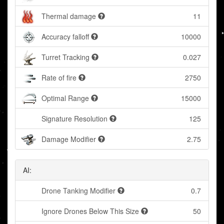
Thermal damage
11
Accuracy falloff
10000
Turret Tracking
0.027
Rate of fire
2750
Optimal Range
15000
Signature Resolution
125
Damage Modifier
2.75
AI:
Drone Tanking Modifier
0.7
Ignore Drones Below This Size
50