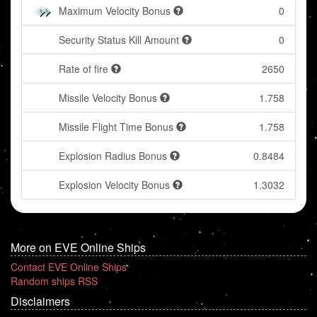
Maximum Velocity Bonus
0
Security Status Kill Amount
0
Rate of fire
2650
Missile Velocity Bonus
1.758
Missile Flight Time Bonus
1.758
Explosion Radius Bonus
0.8484
Explosion Velocity Bonus
1.3032
More on EVE Online Ships
Contact EVE Online Ships
Random ships RSS
Disclaimers