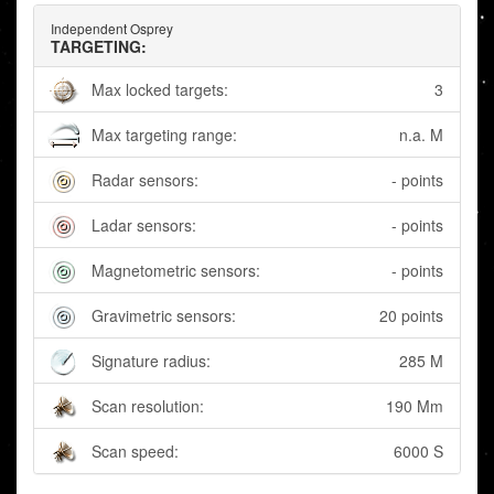
Independent Osprey
TARGETING:
Max locked targets:
3
Max targeting range:
n.a. M
Radar sensors:
- points
Ladar sensors:
- points
Magnetometric sensors:
- points
Gravimetric sensors:
20 points
Signature radius:
285 M
Scan resolution:
190 Mm
Scan speed:
6000 S