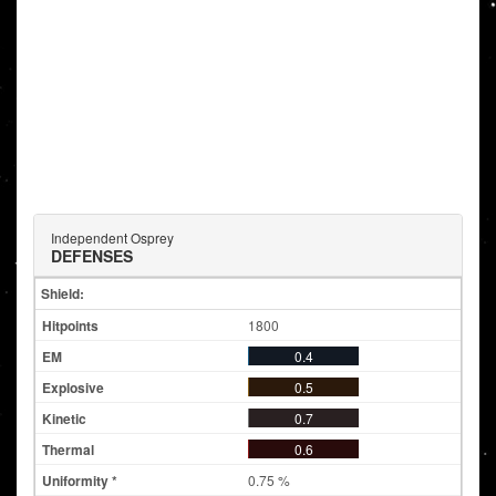
Independent Osprey
DEFENSES
Shield:
1800
0.4
0.5
0.7
0.6
0.75 %