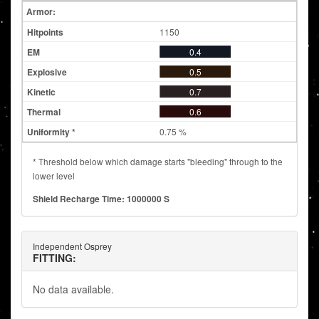
Armor:
1150
0.4
0.5
0.7
0.6
0.75 %
* Threshold below which damage starts "bleeding" through to the
lower level
Shield Recharge Time: 1000000 S
Independent Osprey
FITTING:
No data available.