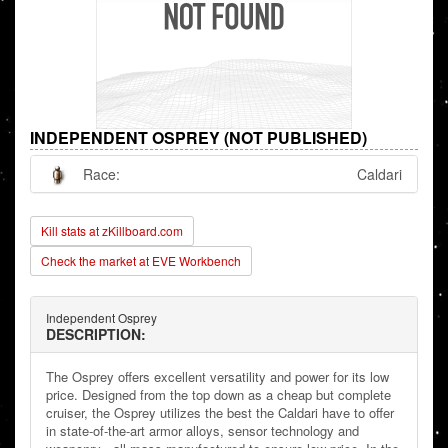
INDEPENDENT OSPREY (NOT PUBLISHED)
Race:
Caldari
Kill stats at zKillboard.com
Check the market at EVE Workbench
Independent Osprey
DESCRIPTION:
The Osprey offers excellent versatility and power for its low
price. Designed from the top down as a cheap but complete
cruiser, the Osprey utilizes the best the Caldari have to offer
in state-of-the-art armor alloys, sensor technology and