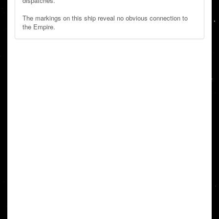
dispatches.
The markings on this ship reveal no obvious connection to
the Empire.