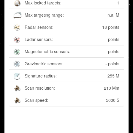
Max locked targets:
1
Max targeting range:
n.a. M
Radar sensors:
18 points
Ladar sensors:
- points
Magnetometric sensors:
- points
Gravimetric sensors:
- points
Signature radius:
255 M
Scan resolution:
210 Mm
Scan speed:
5000 S