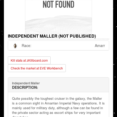
INDEPENDENT MALLER (NOT PUBLISHED)
Race:
Amarr
Kill stats at zKillboard.com
Check the market at EVE Workbench
Independent Maller
DESCRIPTION:
Quite possibly the toughest cruiser in the galaxy, the Maller
is a common sight in Amarrian Imperial Navy operations. It is
mainly used for military duty, although a few can be found in
the private sector acting as escort ships for very important