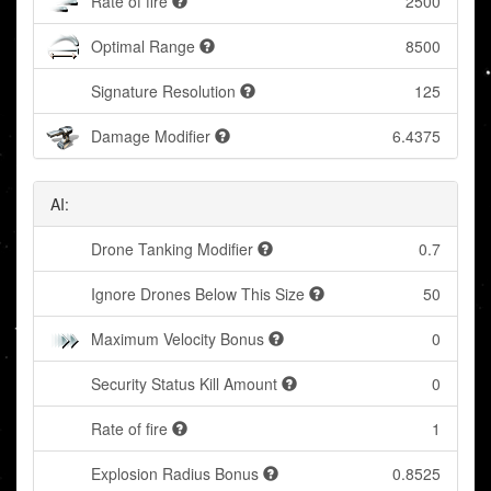
Rate of fire
2500
Optimal Range
8500
Signature Resolution
125
Damage Modifier
6.4375
AI:
Drone Tanking Modifier
0.7
Ignore Drones Below This Size
50
Maximum Velocity Bonus
0
Security Status Kill Amount
0
Rate of fire
1
Explosion Radius Bonus
0.8525