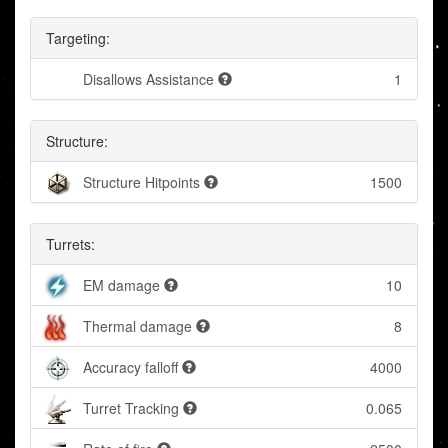
Targeting:
Disallows Assistance
1
Structure:
Structure Hitpoints
1500
Turrets:
EM damage
10
Thermal damage
8
Accuracy falloff
4000
Turret Tracking
0.065