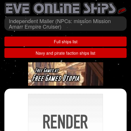
Independent Maller (NPCs: mission Mission
Amarr Empire Cruiser)
Full ships list
Navy and pirate faction ships list