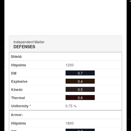
Independent Maller
DEFENSES
Shield:
1200
0.7
0.4
0.5
0.6
0.75 %
Armor:
1800