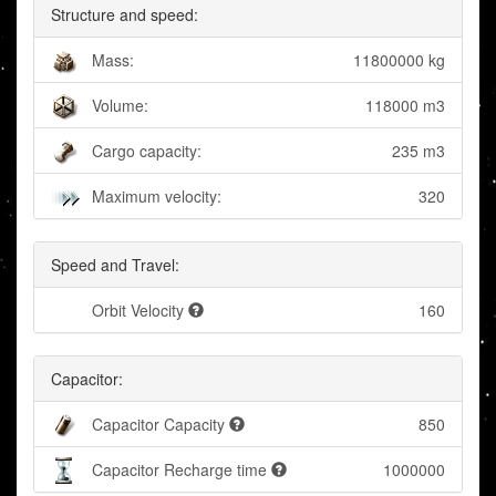
Structure and speed:
Mass:
11800000 kg
Volume:
118000 m3
Cargo capacity:
235 m3
Maximum velocity:
320
Speed and Travel:
Orbit Velocity
160
Capacitor:
Capacitor Capacity
850
Capacitor Recharge time
1000000