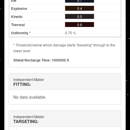
0.7
0.4
0.5
0.6
0.75 %
* Threshold below which damage starts "bleeding" through to the
lower level
Shield Recharge Time: 1000000 S
Independent Maller
FITTING:
No data available.
Independent Maller
TARGETING: