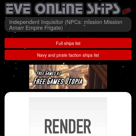
Independent Inquisitor (NPCs: mission Mission
Amarr Empire Frigate)
Full ships list
Navy and pirate faction ships list