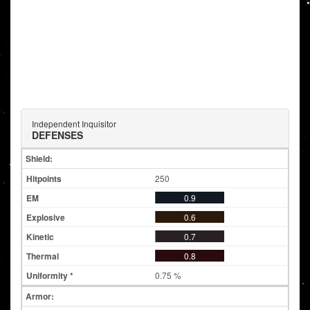
Independent Inquisitor
DEFENSES
Shield:
250
0.9
0.6
0.7
0.8
0.75 %
Armor: