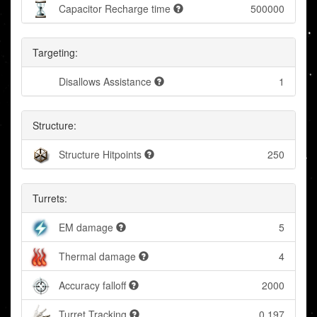
Capacitor Recharge time
500000
Targeting:
Disallows Assistance
1
Structure:
Structure Hitpoints
250
Turrets:
EM damage
5
Thermal damage
4
Accuracy falloff
2000
Turret Tracking
0.197