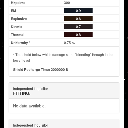
300
0.9
0.6
0.7
0.8
0.75 %
* Threshold below which damage starts "bleeding" through to the
lower level
Shield Recharge Time: 2000000 S
Independent Inquisitor
FITTING:
No data available.
Independent Inquisitor