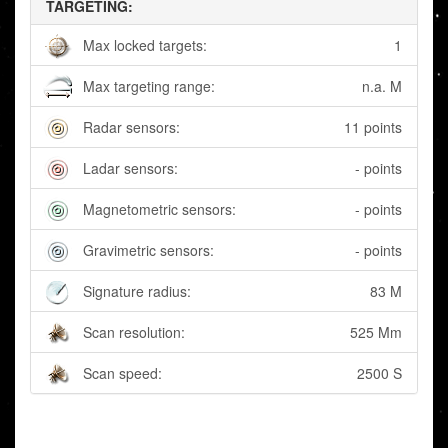
TARGETING:
Max locked targets:
1
Max targeting range:
n.a. M
Radar sensors:
11 points
Ladar sensors:
- points
Magnetometric sensors:
- points
Gravimetric sensors:
- points
Signature radius:
83 M
Scan resolution:
525 Mm
Scan speed:
2500 S