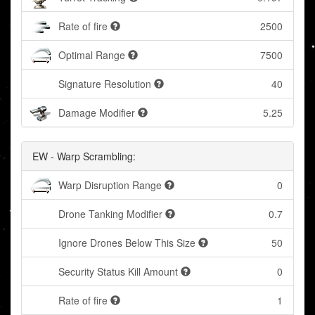
Rate of fire
2500
Optimal Range
7500
Signature Resolution
40
Damage Modifier
5.25
EW - Warp Scrambling:
Warp Disruption Range
0
Drone Tanking Modifier
0.7
Ignore Drones Below This Size
50
Security Status Kill Amount
0
Rate of fire
1