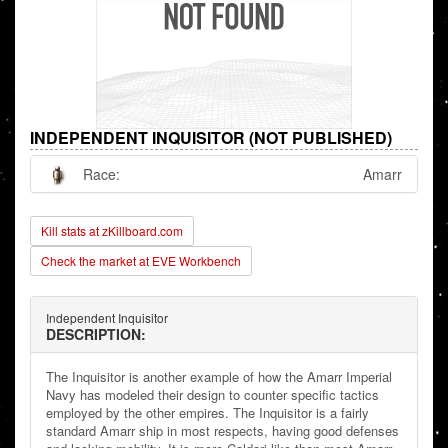
INDEPENDENT INQUISITOR (NOT PUBLISHED)
Race:
Amarr
Kill stats at zKillboard.com
Check the market at EVE Workbench
Independent Inquisitor
DESCRIPTION:
The Inquisitor is another example of how the Amarr Imperial
Navy has modeled their design to counter specific tactics
employed by the other empires. The Inquisitor is a fairly
standard Amarr ship in most respects, having good defenses