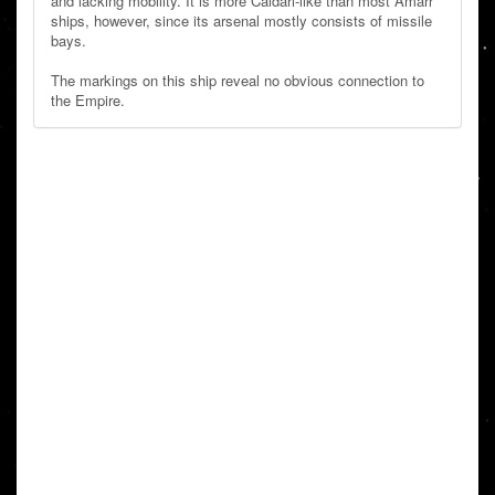
and lacking mobility. It is more Caldari-like than most Amarr
ships, however, since its arsenal mostly consists of missile
bays.
The markings on this ship reveal no obvious connection to
the Empire.