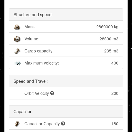
Structure and speed:
Mass:
2860000 kg
Volume:
28600 m3
Cargo capacity:
235 m3
Maximum velocity:
400
Speed and Travel:
Orbit Velocity
200
Capacitor:
Capacitor Capacity
180