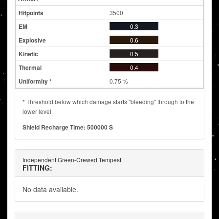
3500
0.3
0.6
0.5
0.4
0.75 %
* Threshold below which damage starts "bleeding" through to the
lower level
Shield Recharge Time: 500000 S
Independent Green-Crewed Tempest
FITTING:
No data available.