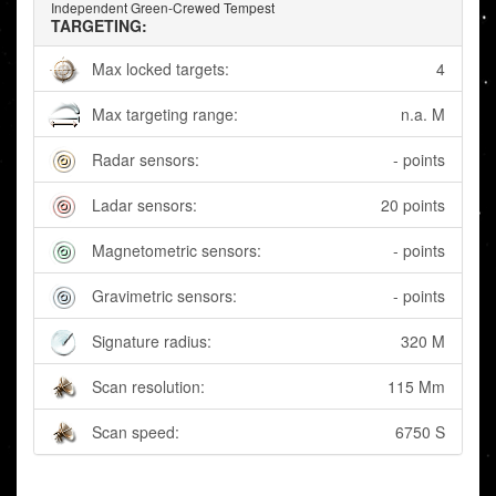
Independent Green-Crewed Tempest
TARGETING:
Max locked targets:
4
Max targeting range:
n.a. M
Radar sensors:
- points
Ladar sensors:
20 points
Magnetometric sensors:
- points
Gravimetric sensors:
- points
Signature radius:
320 M
Scan resolution:
115 Mm
Scan speed:
6750 S