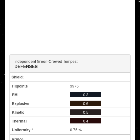
Independent Green-Crewed Tempest
DEFENSES
Shield:
3975
0.3
0.6
0.5
0.4
0.75 %
Armor: