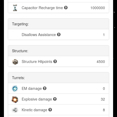
Capacitor Recharge time
1000000
Targeting:
Disallows Assistance
1
Structure:
Structure Hitpoints
4500
Turrets:
EM damage
0
Explosive damage
32
Kinetic damage
8