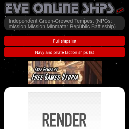
Independent Green-Crewed Tempest (NPCs:
mission Mission Minmatar Republic Battleship)
Full ships list
Navy and pirate faction ships list