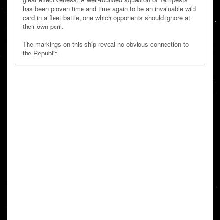
has been proven time and time again to be an invaluable wild
card in a fleet battle, one which opponents should ignore at
their own peril.
The markings on this ship reveal no obvious connection to
the Republic.