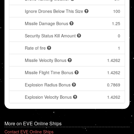
Ignore Drones Below This Size
100
Missile Damage Bonus
1.25
Security Status Kill Amount
0
Rate of fire
1
Missile Velocity Bonus
1.4262
Missile Flight Time Bonus
1.4262
Explosion Radius Bonus
0.7869
Explosion Velocity Bonus
1.4262
More on EVE Online Ships
Contact EVE Online Ships