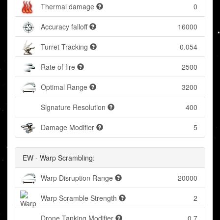
Thermal damage
0
Accuracy falloff
16000
Turret Tracking
0.054
Rate of fire
2500
Optimal Range
3200
Signature Resolution
400
Damage Modifier
5
EW - Warp Scrambling:
Warp Disruption Range
20000
Warp Scramble Strength
2
Drone Tanking Modifier
0.7