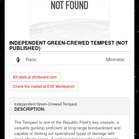
INDEPENDENT GREEN-CREWED TEMPEST (NOT
PUBLISHED)
Race:
Minmatar
Kill stats at zKillboard.com
Check the market at EVE Workbench
Independent Green-Crewed Tempest
DESCRIPTION:
The Tempest is one of the Republic Fleet's key vessels; a
versatile gunship proficient at long-range bombardment and
capable of dishing out specialized types of damage with
great effectiveness. A well-rounded squadron of Tempests