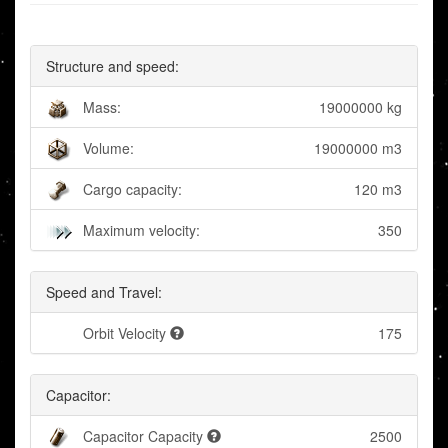
Structure and speed:
Mass:
19000000 kg
Volume:
19000000 m3
Cargo capacity:
120 m3
Maximum velocity:
350
Speed and Travel:
Orbit Velocity
175
Capacitor:
Capacitor Capacity
2500