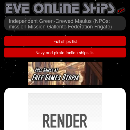
Independent Green-Crewed Maulus (NPCs:
mission Mission Gallente Federation Frigate)
Full ships list
Navy and pirate faction ships list