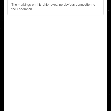
The markings on this ship reveal no obvious connection to
the Federation.