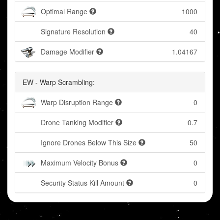
Optimal Range
1000
Signature Resolution
40
Damage Modifier
1.04167
EW - Warp Scrambling:
Warp Disruption Range
0
Drone Tanking Modifier
0.7
Ignore Drones Below This Size
50
Maximum Velocity Bonus
0
Security Status Kill Amount
0