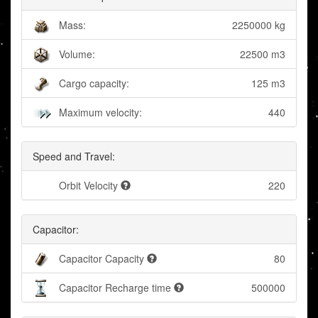
Mass:
2250000 kg
Volume:
22500 m3
Cargo capacity:
125 m3
Maximum velocity:
440
Speed and Travel:
Orbit Velocity
220
Capacitor:
Capacitor Capacity
80
Capacitor Recharge time
500000