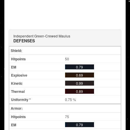
Independent Green-Crewed Maulus
DEFENSES
Shield:
50
0.79
0.69
0.99
0.89
0.75 %
Armor:
75
0.79