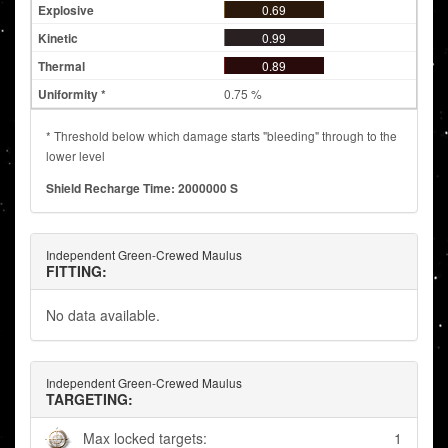
0.69
0.99
0.89
0.75 %
* Threshold below which damage starts "bleeding" through to the
lower level
Shield Recharge Time: 2000000 S
Independent Green-Crewed Maulus
FITTING:
No data available.
Independent Green-Crewed Maulus
TARGETING:
Max locked targets:
1