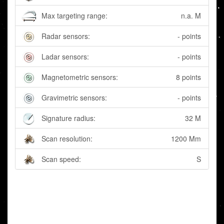
Max targeting range:
n.a. M
Radar sensors:
- points
Ladar sensors:
- points
Magnetometric sensors:
8 points
Gravimetric sensors:
- points
Signature radius:
32 M
Scan resolution:
1200 Mm
Scan speed:
S