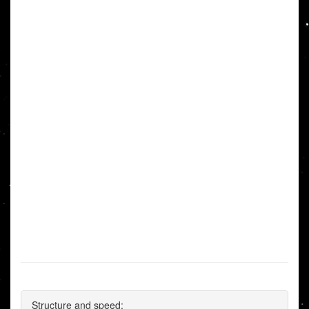
Structure and speed: