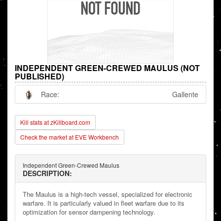
INDEPENDENT GREEN-CREWED MAULUS (NOT
PUBLISHED)
Race:
Gallente
Kill stats at zKillboard.com
Check the market at EVE Workbench
Independent Green-Crewed Maulus
DESCRIPTION:
The Maulus is a high-tech vessel, specialized for electronic
warfare. It is particularly valued in fleet warfare due to its
optimization for sensor dampening technology.