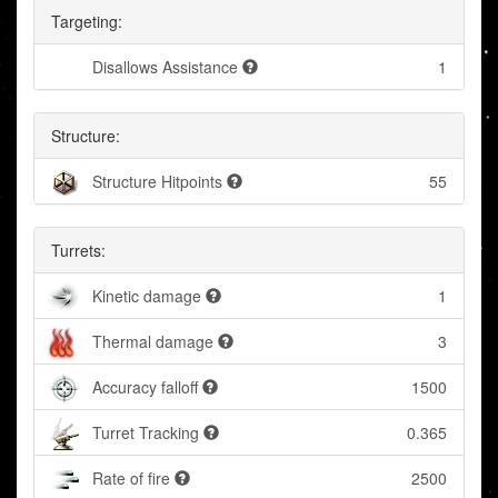
Targeting:
Disallows Assistance
1
Structure:
Structure Hitpoints
55
Turrets:
Kinetic damage
1
Thermal damage
3
Accuracy falloff
1500
Turret Tracking
0.365
Rate of fire
2500