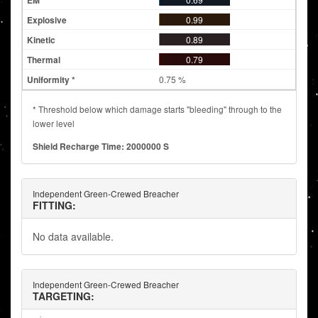
0.99
0.89
0.79
0.75 %
* Threshold below which damage starts "bleeding" through to the
lower level
Shield Recharge Time: 2000000 S
Independent Green-Crewed Breacher
FITTING:
No data available.
Independent Green-Crewed Breacher
TARGETING: