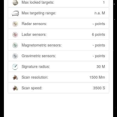
Max locked targets:
1
Max targeting range:
n.a. M
Radar sensors:
- points
Ladar sensors:
6 points
Magnetometric sensors:
- points
Gravimetric sensors:
- points
Signature radius:
30 M
Scan resolution:
1500 Mm
Scan speed:
3500 S