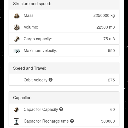
Structure and speed:
Mass:
2250000 kg
Volume:
22500 m3
Cargo capacity:
75 m3
Maximum velocity:
550
Speed and Travel:
Orbit Velocity
275
Capacitor:
Capacitor Capacity
60
Capacitor Recharge time
500000