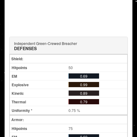
Independent Green-Crewed Breacher
DEFENSES
Shield:
50
0.69
0.99
0.89
0.79
0.75 %
Armor:
75
0.69