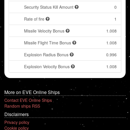
Security Status Kill Amount
0
Rate of fire
1
Missile Velocity Bonus
1.008
Missile Flight Time Bonus
1.008
Explosion Radius Bonus
0.996
Explosion Velocity Bonus
1.008
More on EVE Online Ships
Contact EVE Online Ships
Random ships RSS
Disclaimers
Privacy policy
Cookie policy