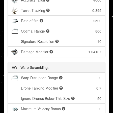
Accuracy falloff
4000
Turret Tracking
0.395
Rate of fire
2500
Optimal Range
800
Signature Resolution
40
Damage Modifier
1.04167
EW - Warp Scrambling:
Warp Disruption Range
0
Drone Tanking Modifier
0.7
Ignore Drones Below This Size
50
Maximum Velocity Bonus
0