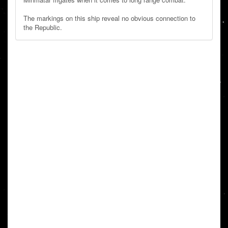
The markings on this ship reveal no obvious connection to
the Republic.