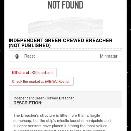
INDEPENDENT GREEN-CREWED BREACHER
(NOT PUBLISHED)
Race:
Minmatar
Kill stats at zKillboard.com
Check the market at EVE Workbench
Independent Green-Crewed Breacher
DESCRIPTION:
The Breacher's structure is little more than a fragile
scrapheap, but the ship's missile launcher hardpoints and
superior sensors have placed it among the most valued
Minmatar frigates when it comes to long range combat.