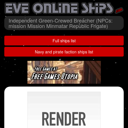
Independent Green-Crewed Breacher (NPCs:
mission Mission Minmatar Republic Frigate)
Full ships list
Navy and pirate faction ships list