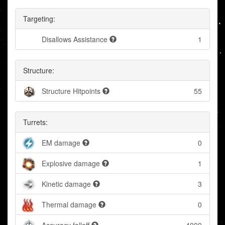
Targeting:
Disallows Assistance
1
Structure:
Structure Hitpoints
55
Turrets:
EM damage
0
Explosive damage
1
Kinetic damage
3
Thermal damage
0