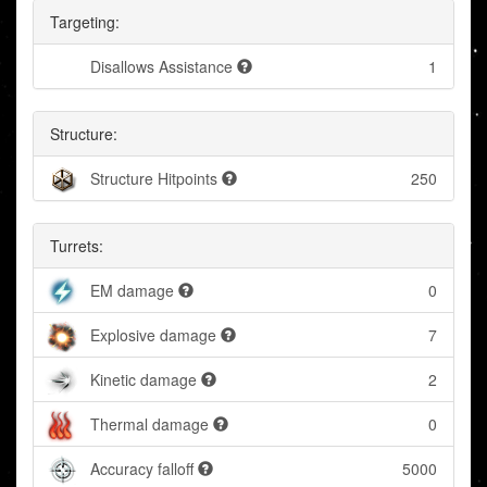
Targeting:
Disallows Assistance
1
Structure:
Structure Hitpoints
250
Turrets:
EM damage
0
Explosive damage
7
Kinetic damage
2
Thermal damage
0
Accuracy falloff
5000