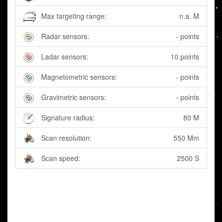
Max targeting range:
n.a. M
Radar sensors:
- points
Ladar sensors:
10 points
Magnetometric sensors:
- points
Gravimetric sensors:
- points
Signature radius:
80 M
Scan resolution:
550 Mm
Scan speed:
2500 S