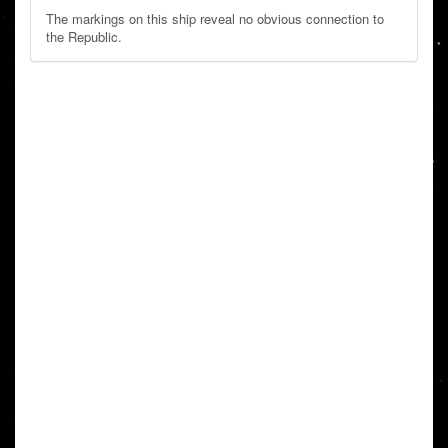
The markings on this ship reveal no obvious connection to
the Republic.