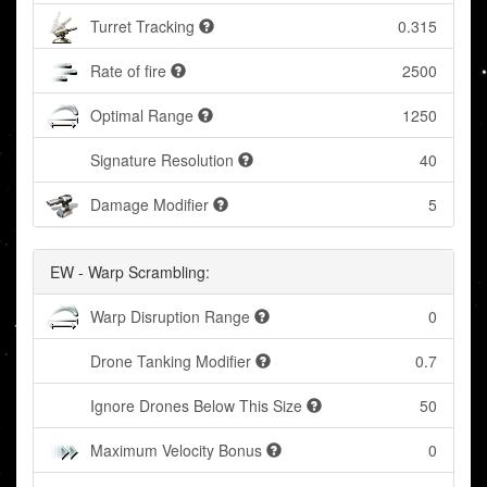
Turret Tracking
0.315
Rate of fire
2500
Optimal Range
1250
Signature Resolution
40
Damage Modifier
5
EW - Warp Scrambling:
Warp Disruption Range
0
Drone Tanking Modifier
0.7
Ignore Drones Below This Size
50
Maximum Velocity Bonus
0