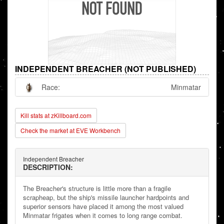
INDEPENDENT BREACHER (NOT PUBLISHED)
Race:
Minmatar
Kill stats at zKillboard.com
Check the market at EVE Workbench
Independent Breacher
DESCRIPTION:
The Breacher's structure is little more than a fragile
scrapheap, but the ship's missile launcher hardpoints and
superior sensors have placed it among the most valued
Minmatar frigates when it comes to long range combat.