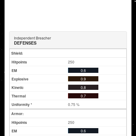
Independent Breacher
DEFENSES
Shield:
250
0.6
0.9
0.8
0.7
0.75 %
Armor:
250
0.6