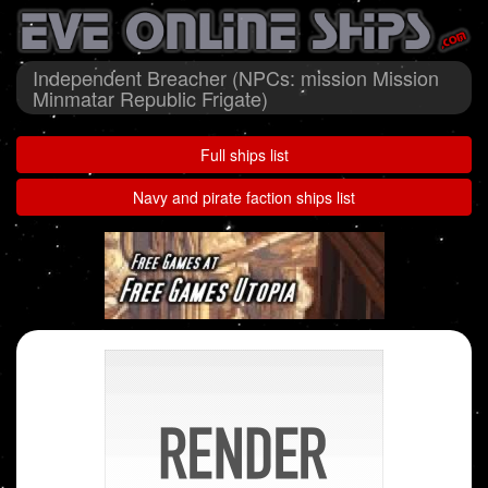
Independent Breacher (NPCs: mission Mission
Minmatar Republic Frigate)
Full ships list
Navy and pirate faction ships list