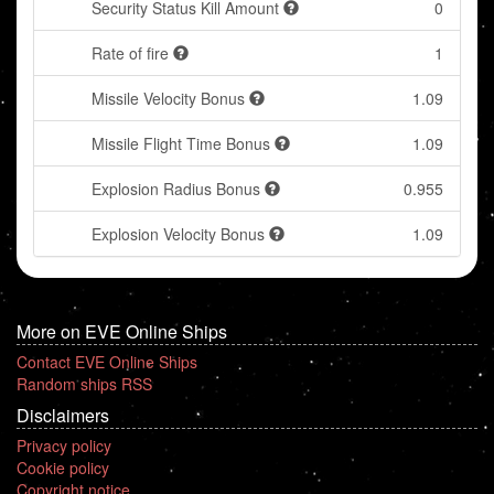
Security Status Kill Amount
0
Rate of fire
1
Missile Velocity Bonus
1.09
Missile Flight Time Bonus
1.09
Explosion Radius Bonus
0.955
Explosion Velocity Bonus
1.09
More on EVE Online Ships
Contact EVE Online Ships
Random ships RSS
Disclaimers
Privacy policy
Cookie policy
Copyright notice