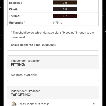
0.9
0.8
0.7
0.75 %
* Threshold below which damage starts "bleeding" through to the
lower level
Shield Recharge Time: 2000000 S
Independent Breacher
FITTING:
No data available.
Independent Breacher
TARGETING:
Max locked targets:
2