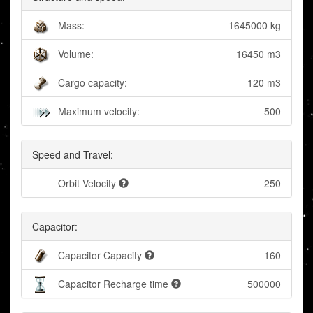
Mass:
1645000 kg
Volume:
16450 m3
Cargo capacity:
120 m3
Maximum velocity:
500
Speed and Travel:
Orbit Velocity
250
Capacitor:
Capacitor Capacity
160
Capacitor Recharge time
500000