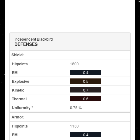
Independent Blackbird
DEFENSES
Shield:
1800
0.4
0.5
0.7
0.6
0.75 %
Armor:
1150
0.4