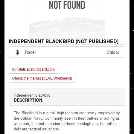
INDEPENDENT BLACKBIRD (NOT PUBLISHED)
Race:
Caldari
Kill stats at zKillboard.com
Check the market at EVE Workbench
Independent Blackbird
DESCRIPTION:
The Blackbird is a small high-tech cruiser newly employed by
the Caldari Navy. Commonly seen in fleet battles or acting as
wingman, it is not intended for head-on slugfests, but rather
delicate tactical situations.