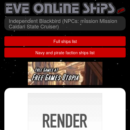
Independent Blackbird (NPCs: mission Mission
Caldari State Cruiser)
Full ships list
Navy and pirate faction ships list