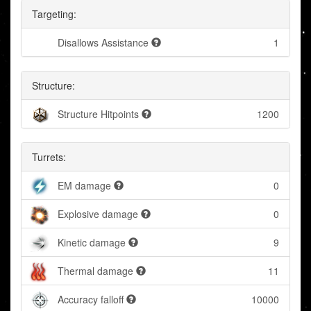
Targeting:
Disallows Assistance
1
Structure:
Structure Hitpoints
1200
Turrets:
EM damage
0
Explosive damage
0
Kinetic damage
9
Thermal damage
11
Accuracy falloff
10000