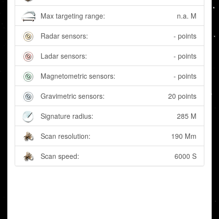
Max targeting range:
n.a. M
Radar sensors:
- points
Ladar sensors:
- points
Magnetometric sensors:
- points
Gravimetric sensors:
20 points
Signature radius:
285 M
Scan resolution:
190 Mm
Scan speed:
6000 S