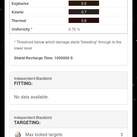
0.5
0.7
0.6
0.75 %
* Threshold below which damage starts "bleeding" through to the
lower level
Shield Recharge Time: 1000000 S
Independent Blackbird
FITTING:
No data available.
Independent Blackbird
TARGETING:
Max locked targets:
3