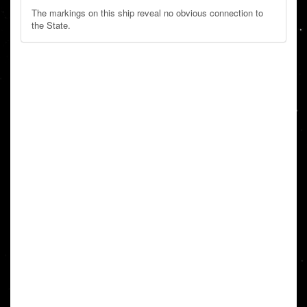
The markings on this ship reveal no obvious connection to
the State.