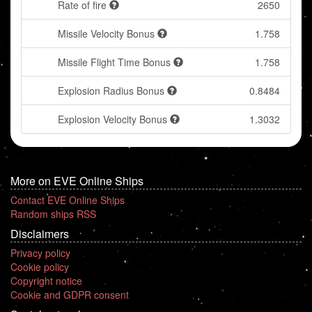
Rate of fire
2650
Missile Velocity Bonus
1.758
Missile Flight Time Bonus
1.758
Explosion Radius Bonus
0.8484
Explosion Velocity Bonus
1.3032
More on EVE Online Ships
Contact EVE Online Ships
Random ships RSS
Disclaimers
Privacy policy
Cookie policy
Copyright notice
Cookie and GDPR consent