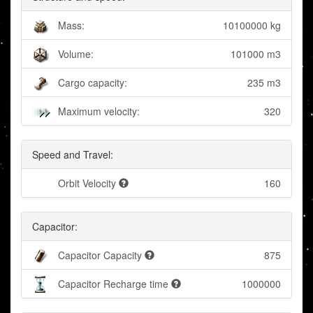
Mass:
10100000 kg
Volume:
101000 m3
Cargo capacity:
235 m3
Maximum velocity:
320
Speed and Travel:
Orbit Velocity
160
Capacitor:
Capacitor Capacity
875
Capacitor Recharge time
1000000