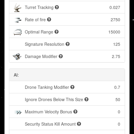
Turret Tracking
0.027
Rate of fire
2750
Optimal Range
15000
Signature Resolution
125
Damage Modifier
2.75
AI:
Drone Tanking Modifier
0.7
Ignore Drones Below This Size
50
Maximum Velocity Bonus
0
Security Status Kill Amount
0