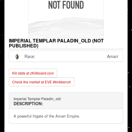
IMPERIAL TEMPLAR PALADIN_OLD (NOT
PUBLISHED)
Race:
Amarr
Kill stats at zKillboard.com
Check the market at EVE Workbench
Imperial Templar Paladin_old
DESCRIPTION:
A powerful frigate of the Amarr Empire.