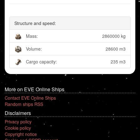
Structure and speed:
Mass:
2860000 kg
Volume:
28600 m3
Cargo capacity:
235 m3
More on EVE Online Ships
Contact EVE Online Ships
Random ships RSS
Disclaimers
Privacy policy
Cookie policy
Copyright notice