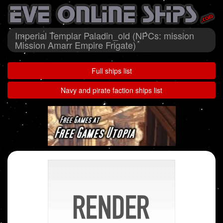
Imperial Templar Paladin_old (NPCs: mission
Mission Amarr Empire Frigate)
Full ships list
Navy and pirate faction ships list