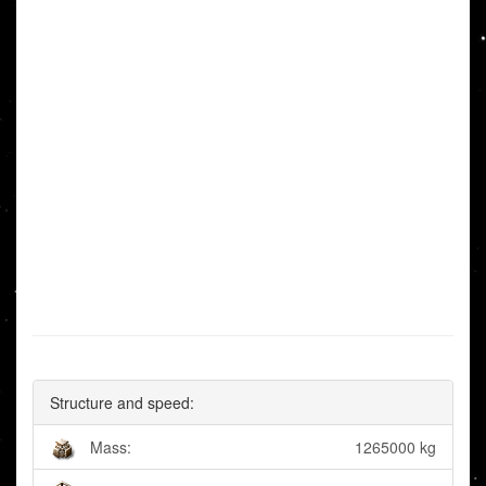
Structure and speed:
Mass:
1265000 kg