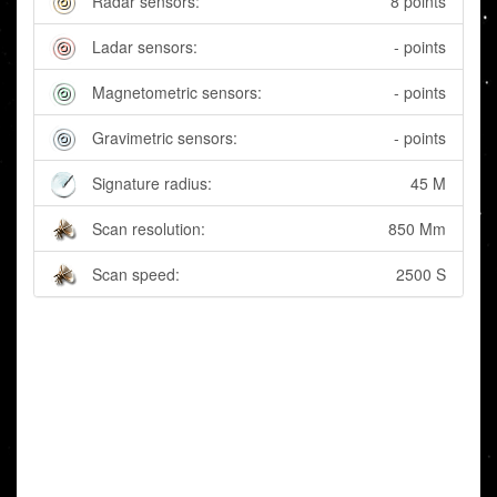
Radar sensors:
8 points
Ladar sensors:
- points
Magnetometric sensors:
- points
Gravimetric sensors:
- points
Signature radius:
45 M
Scan resolution:
850 Mm
Scan speed:
2500 S