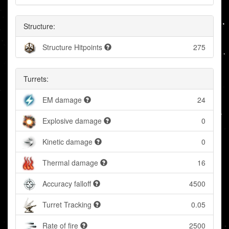
Structure:
Structure Hitpoints
275
Turrets:
EM damage
24
Explosive damage
0
Kinetic damage
0
Thermal damage
16
Accuracy falloff
4500
Turret Tracking
0.05
Rate of fire
2500