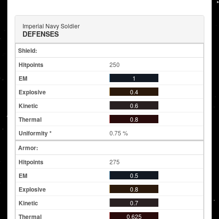
Imperial Navy Soldier
DEFENSES
Shield:
250
1
0.4
0.6
0.8
0.75 %
Armor:
275
0.5
0.8
0.7
0.625