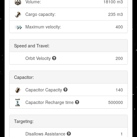
Volume:
18100 m3
Cargo capacity:
235 m3
Maximum velocity:
400
Speed and Travel:
Orbit Velocity
200
Capacitor:
Capacitor Capacity
140
Capacitor Recharge time
500000
Targeting:
Disallows Assistance
1