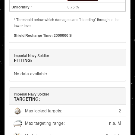
0.75 %
* Threshold below which damage starts "bleeding" through to the
lower level
Shield Recharge Time: 2000000 S
Imperial Navy Soldier
FITTING:
No data available.
Imperial Navy Soldier
TARGETING:
Max locked targets:
2
Max targeting range:
n.a. M