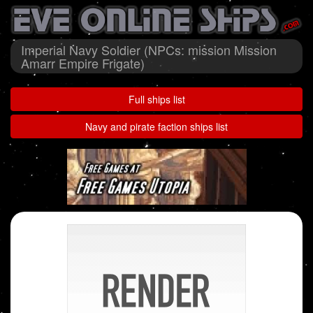
Imperial Navy Soldier (NPCs: mission Mission
Amarr Empire Frigate)
Full ships list
Navy and pirate faction ships list