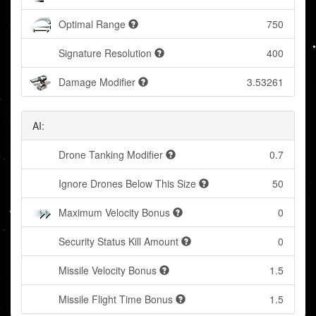
Optimal Range
750
Signature Resolution
400
Damage Modifier
3.53261
AI:
Drone Tanking Modifier
0.7
Ignore Drones Below This Size
50
Maximum Velocity Bonus
0
Security Status Kill Amount
0
Missile Velocity Bonus
1.5
Missile Flight Time Bonus
1.5