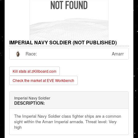
IMPERIAL NAVY SOLDIER (NOT PUBLISHED)
Race:
Amarr
Kill stats at zKillboard.com
Check the market at EVE Workbench
Imperial Navy Soldier
DESCRIPTION:
The Imperial Navy Soldier class fighter ships are a common
sight within the Amarr Imperial armada. Threat level: Very
high