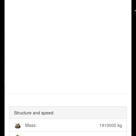
Structure and speed:
Mass:
1910000 kg