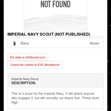
IMPERIAL NAVY SCOUT (NOT PUBLISHED)
Race:
Amarr
Kill stats at zKillboard.com
Check the market at EVE Workbench
Imperial Navy Scout
DESCRIPTION:
This is a scout for the Imperial Navy. It will attack anyone
who engages it, but will normally not attack first. Threat level:
High