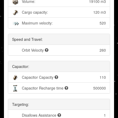
Volume:
19100 m3
Cargo capacity:
120 m3
Maximum velocity:
520
Speed and Travel:
Orbit Velocity
260
Capacitor:
Capacitor Capacity
110
Capacitor Recharge time
500000
Targeting:
Disallows Assistance
1