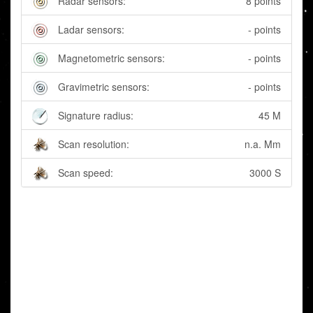
Radar sensors:
8 points
Ladar sensors:
- points
Magnetometric sensors:
- points
Gravimetric sensors:
- points
Signature radius:
45 M
Scan resolution:
n.a. Mm
Scan speed:
3000 S