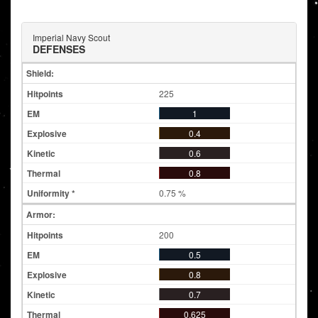
Imperial Navy Scout
DEFENSES
Shield:
225
1
0.4
0.6
0.8
0.75 %
Armor:
200
0.5
0.8
0.7
0.625