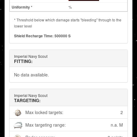
%
* Threshold below which damage starts "bleeding" through to the
lower level
Shield Recharge Time: 500000 S
Imperial Navy Scout
FITTING:
No data available.
Imperial Navy Scout
TARGETING:
Max locked targets:
2
Max targeting range:
n.a. M