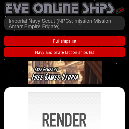
Imperial Navy Scout (NPCs: mission Mission
Amarr Empire Frigate)
Full ships list
Navy and pirate faction ships list