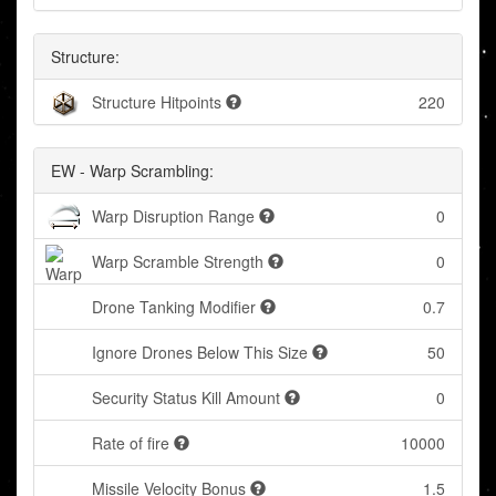
Structure:
Structure Hitpoints
220
EW - Warp Scrambling:
Warp Disruption Range
0
Warp Scramble Strength
0
Drone Tanking Modifier
0.7
Ignore Drones Below This Size
50
Security Status Kill Amount
0
Rate of fire
10000
Missile Velocity Bonus
1.5