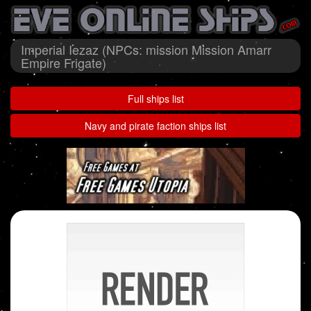
Imperial Iezaz (NPCs: mission Mission Amarr
Empire Frigate)
Full ships list
Navy and pirate faction ships list