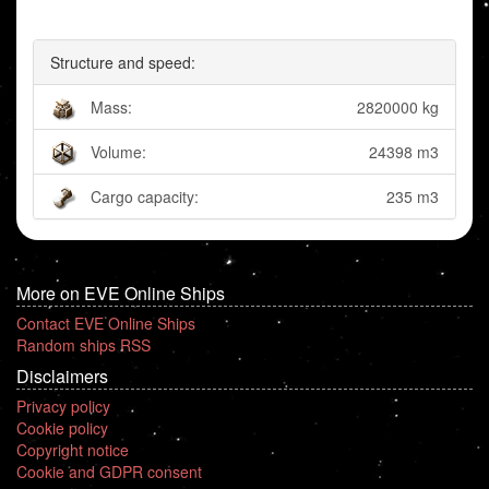
Structure and speed:
Mass:
2820000 kg
Volume:
24398 m3
Cargo capacity:
235 m3
More on EVE Online Ships
Contact EVE Online Ships
Random ships RSS
Disclaimers
Privacy policy
Cookie policy
Copyright notice
Cookie and GDPR consent