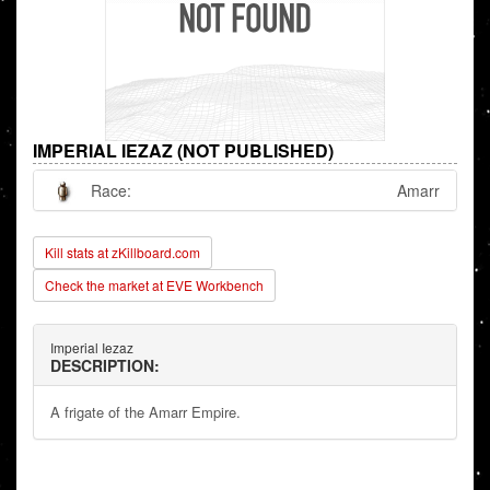
IMPERIAL IEZAZ (NOT PUBLISHED)
Race:
Amarr
Kill stats at zKillboard.com
Check the market at EVE Workbench
Imperial Iezaz
DESCRIPTION:
A frigate of the Amarr Empire.