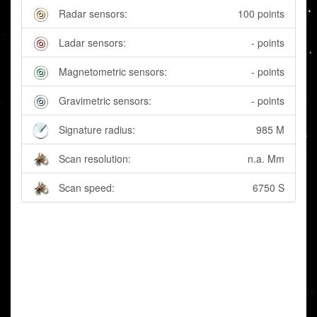
Radar sensors:
100 points
Ladar sensors:
- points
Magnetometric sensors:
- points
Gravimetric sensors:
- points
Signature radius:
985 M
Scan resolution:
n.a. Mm
Scan speed:
6750 S