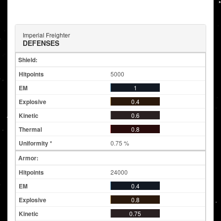
Imperial Freighter
DEFENSES
Shield:
5000
1
0.4
0.6
0.8
0.75 %
Armor:
24000
0.4
0.8
0.75