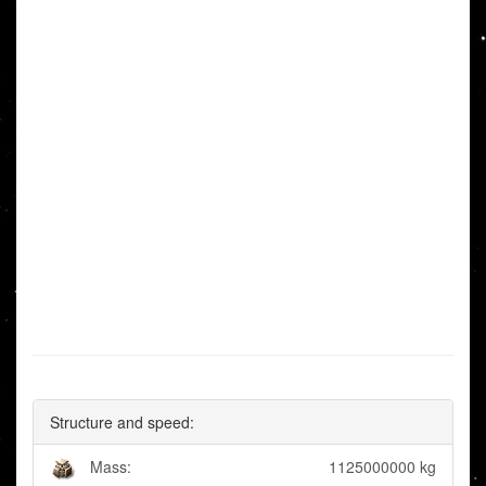
Structure and speed:
Mass:
1125000000 kg