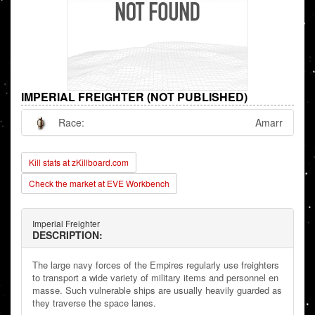
IMPERIAL FREIGHTER (NOT PUBLISHED)
Race:
Amarr
Kill stats at zKillboard.com
Check the market at EVE Workbench
Imperial Freighter
DESCRIPTION:
The large navy forces of the Empires regularly use freighters
to transport a wide variety of military items and personnel en
masse. Such vulnerable ships are usually heavily guarded as
they traverse the space lanes.