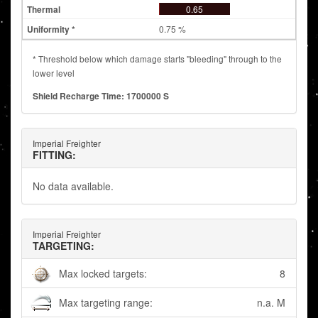
0.65
0.75 %
* Threshold below which damage starts "bleeding" through to the
lower level
Shield Recharge Time: 1700000 S
Imperial Freighter
FITTING:
No data available.
Imperial Freighter
TARGETING:
Max locked targets:
8
Max targeting range:
n.a. M