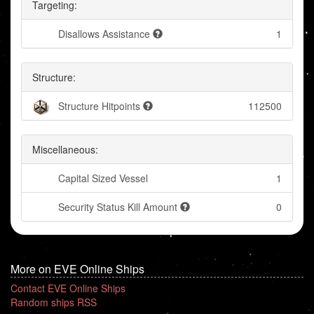
Targeting:
Disallows Assistance
1
Structure:
Structure Hitpoints
112500
Miscellaneous:
Capital Sized Vessel
1
Security Status Kill Amount
0
More on EVE Online Ships
Contact EVE Online Ships
Random ships RSS