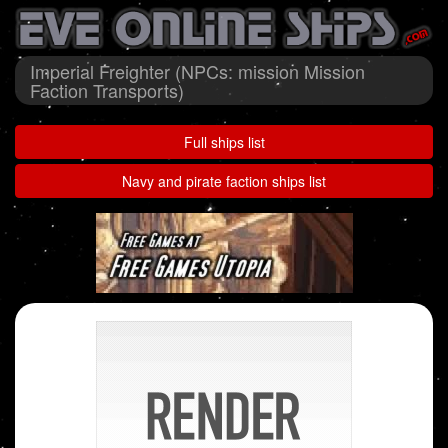
Imperial Freighter (NPCs: mission Mission
Faction Transports)
Full ships list
Navy and pirate faction ships list