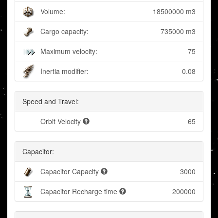
Volume:
18500000 m3
Cargo capacity:
735000 m3
Maximum velocity:
75
Inertia modifier:
0.08
Speed and Travel:
Orbit Velocity
65
Capacitor:
Capacitor Capacity
3000
Capacitor Recharge time
200000