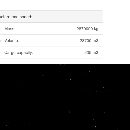
ucture and speed:
Mass:
2870000 kg
Volume:
28700 m3
Cargo capacity:
235 m3