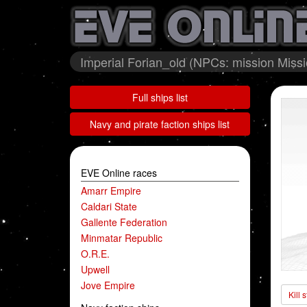
Imperial Forian_old (NPCs: mission Miss
Full ships list
Navy and pirate faction ships list
EVE Online races
Amarr Empire
Caldari State
Gallente Federation
Minmatar Republic
O.R.E.
Upwell
Jove Empire
Kill 