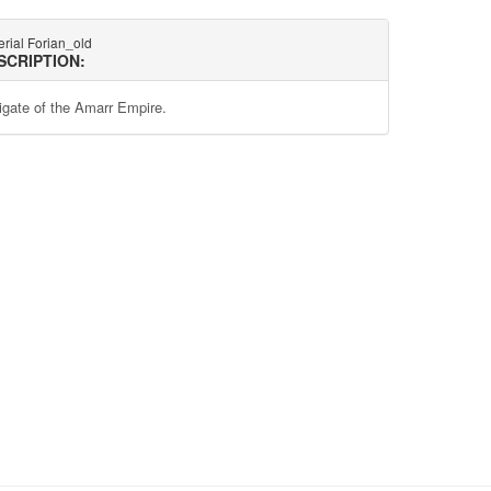
rial Forian_old
SCRIPTION:
rigate of the Amarr Empire.