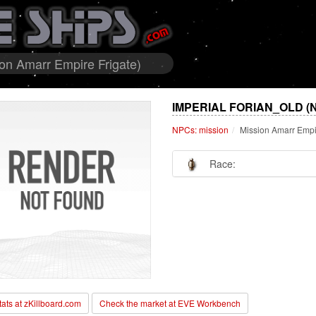
ion Amarr Empire Frigate)
IMPERIAL FORIAN_OLD (
NPCs: mission
Mission Amarr Empi
Race:
stats at zKillboard.com
Check the market at EVE Workbench