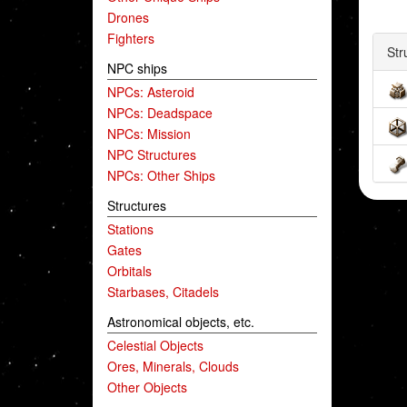
Drones
Fighters
Str
NPC ships
NPCs: Asteroid
NPCs: Deadspace
NPCs: Mission
NPC Structures
NPCs: Other Ships
Structures
Stations
Gates
Orbitals
Starbases, Citadels
Astronomical objects, etc.
Celestial Objects
Ores, Minerals, Clouds
Other Objects