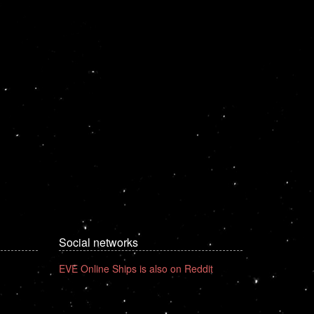
Social networks
EVE Online Ships is also on Reddit