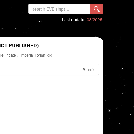
Last update:
08/2025
.
NOT PUBLISHED)
re Frigate
Imperial Forian_old
Amarr