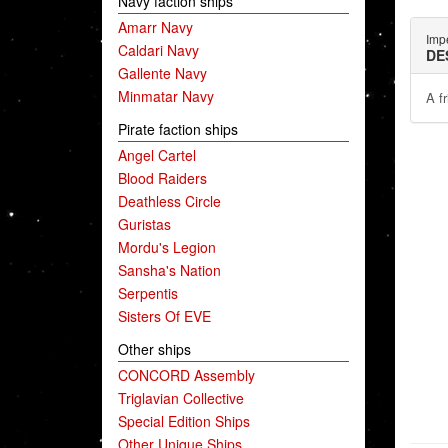
Navy faction ships
Amarr Navy
Impe
Caldari Navy
DE
Gallente Navy
Minmatar Navy
A f
Pirate faction ships
Angel Cartel
Blood Raiders
Deathless Circle
Guristas
Mordu's Legion
Sansha's Nation
Serpentis
Sisters Of EVE
Other ships
CONCORD Assembly
Triglavian Collective
Special Edition Ships
Other Unique Ships