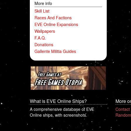
More info
Skill List
Races And Factions
EVE Online Expansions
Wallpapers
F.A.Q.
Donations
Gallente Militia Guides
What is EVE Online Ships?
More o
A comprehensive database of EVE
Contact
Online ships, with screenshots.
Random