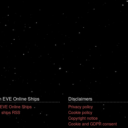
n EVE Online Ships
Disclaimers
 EVE Online Ships
Privacy policy
 ships RSS
Cookie policy
Copyright notice
Cookie and GDPR consent