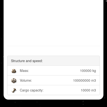
Structure and speed:
Mass:
100000 kg
Volume:
100000000 m3
Cargo capacity:
10000 m3