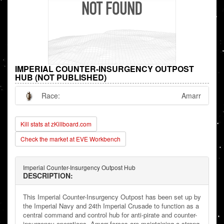
IMPERIAL COUNTER-INSURGENCY OUTPOST
HUB (NOT PUBLISHED)
Race:
Amarr
Kill stats at zKillboard.com
Check the market at EVE Workbench
Imperial Counter-Insurgency Outpost Hub
DESCRIPTION:
This Imperial Counter-Insurgency Outpost has been set up by
the Imperial Navy and 24th Imperial Crusade to function as a
central command and control hub for anti-pirate and counter-
insurgency operations. Amarr forces are maintaining a strong