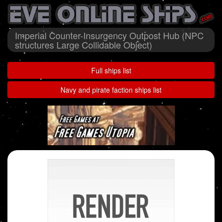
Imperial Counter-Insurgency Outpost Hub (NPC
structures Large Collidable Object)
Full ships list
Navy and pirate faction ships list