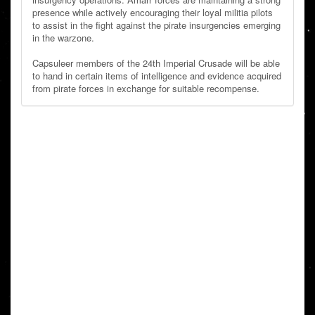
presence while actively encouraging their loyal militia pilots
to assist in the fight against the pirate insurgencies emerging
in the warzone.
Capsuleer members of the 24th Imperial Crusade will be able
to hand in certain items of intelligence and evidence acquired
from pirate forces in exchange for suitable recompense.