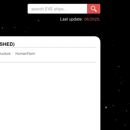
Last update:
08/2025
.
SHED)
ructure
HumanFarm