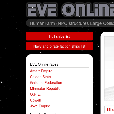
HumanFarm (NPC structures Large Collid
Full ships list
Navy and pirate faction ships list
EVE Online races
Amarr Empire
Caldari State
Gallente Federation
Minmatar Republic
O.R.E.
Upwell
Jove Empire
Kill 