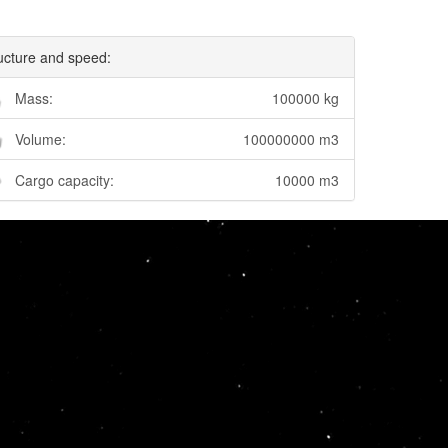
ucture and speed:
Mass:
100000 kg
Volume:
100000000 m3
Cargo capacity:
10000 m3