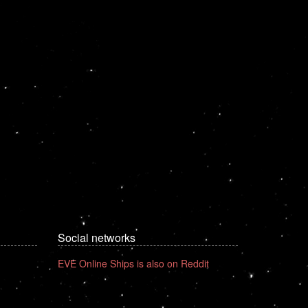
Social networks
EVE Online Ships is also on Reddit