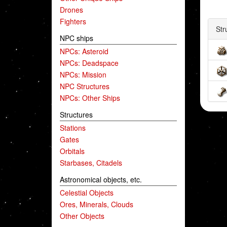
Drones
Fighters
Str
NPC ships
NPCs: Asteroid
NPCs: Deadspace
NPCs: Mission
NPC Structures
NPCs: Other Ships
Structures
Stations
Gates
Orbitals
Starbases, Citadels
Astronomical objects, etc.
Celestial Objects
Ores, Minerals, Clouds
Other Objects