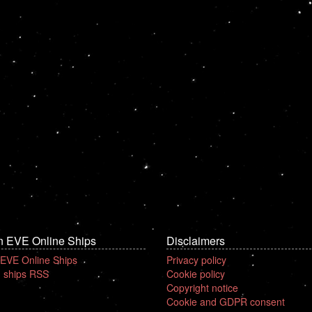
n EVE Online Ships
Disclaimers
 EVE Online Ships
Privacy policy
 ships RSS
Cookie policy
Copyright notice
Cookie and GDPR consent