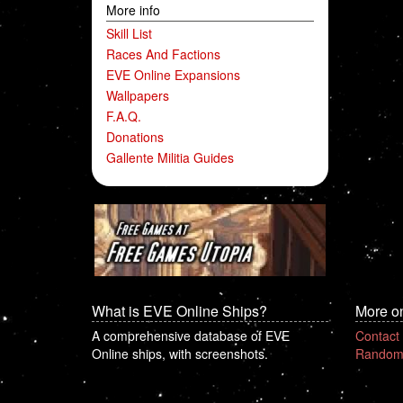
More info
Skill List
Races And Factions
EVE Online Expansions
Wallpapers
F.A.Q.
Donations
Gallente Militia Guides
What is EVE Online Ships?
More o
A comprehensive database of EVE
Contact
Online ships, with screenshots.
Random