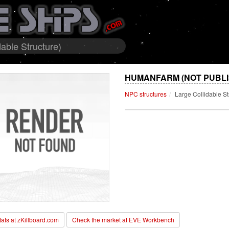
able Structure)
HUMANFARM (NOT PUBLI
NPC structures
Large Collidable St
stats at zKillboard.com
Check the market at EVE Workbench