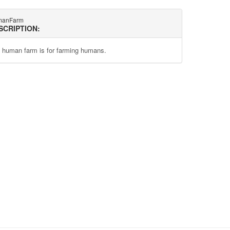
manFarm
SCRIPTION:
 human farm is for farming humans.